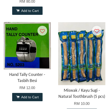
RM 80.00
Add to Cart
Hand Tally Counter -
Tasbih Besi
RM 12.00
Miswak / Kayu Sugi -
Natural Toothbrush (5 pcs)
Add to Cart
RM 10.00