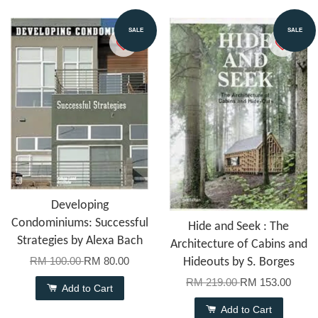
SALE
SALE
Developing
Condominiums: Successful
Hide and Seek : The
Strategies by Alexa Bach
Architecture of Cabins and
RM 100.00
RM 80.00
Hideouts by S. Borges
RM 219.00
RM 153.00
Add to Cart
Add to Cart