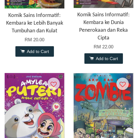
Komik Sains Informatif:
Komik Sains Informatif:
Kembara ke Dunia
Kembara ke Lebih Banyak
Penerokaan dan Reka
Tumbuhan dan Kulat
Cipta
RM 20.00
RM 22.00
Add to Cart
Add to Cart