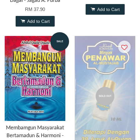
Dajjal - Jagad A. Purba
RM 37.90
Add to Cart
Add to Cart
SALE
SOLD OUT
Membamgun Masyarakat
Bertamadun & Harmoni -