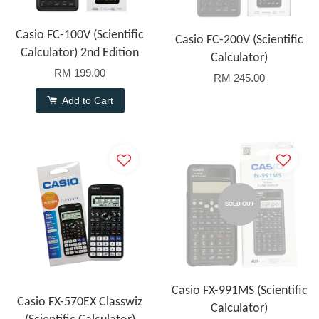
Casio FC-100V (Scientific
Casio FC-200V (Scientific
Calculator) 2nd Edition
Calculator)
RM 199.00
RM 245.00
Add to Cart
SOLD OUT
Casio FX-991MS (Scientific
Casio FX-570EX Classwiz
Calculator)