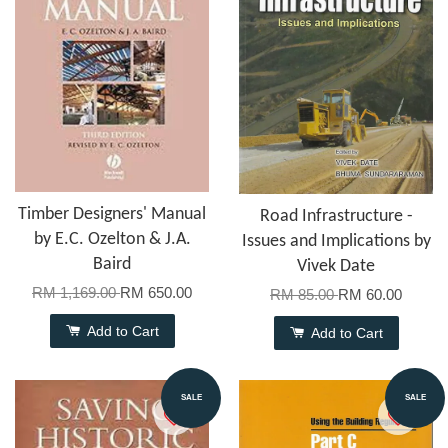
Timber Designers' Manual
Road Infrastructure -
by E.C. Ozelton & J.A.
Issues and Implications by
Baird
Vivek Date
RM 1,169.00
RM 650.00
RM 85.00
RM 60.00
Add to Cart
Add to Cart
SALE
SALE