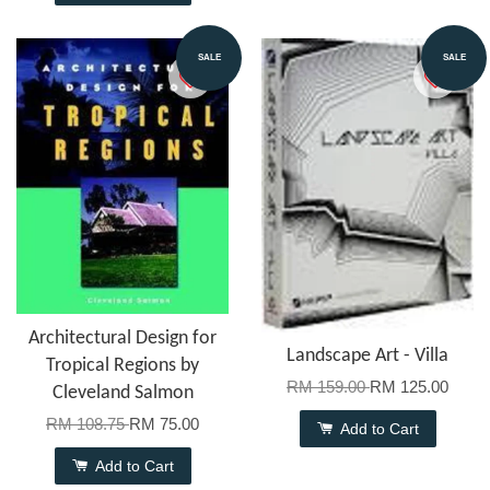
SALE
SALE
Architectural Design for
Landscape Art - Villa
Tropical Regions by
RM 159.00
RM 125.00
Cleveland Salmon
RM 108.75
RM 75.00
Add to Cart
Add to Cart