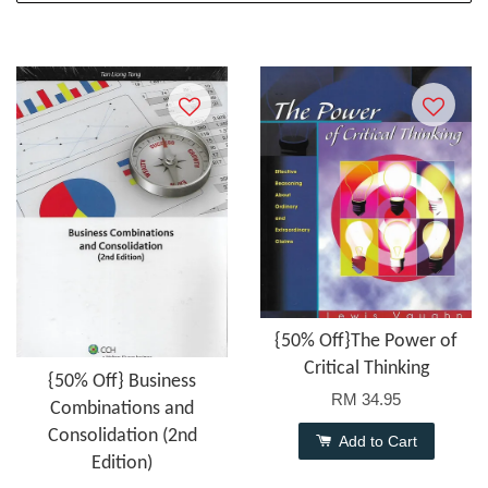
{50% Off}The Power of
Critical Thinking
{50% Off} Business
RM 34.95
Combinations and
Consolidation (2nd
Add to Cart
Edition)