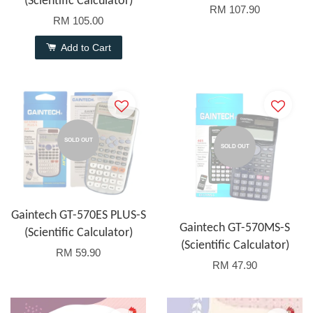
(Scientific Calculator)
RM 107.90
RM 105.00
Add to Cart
SOLD OUT
SOLD OUT
Gaintech GT-570ES PLUS-S
Gaintech GT-570MS-S
(Scientific Calculator)
(Scientific Calculator)
RM 59.90
RM 47.90