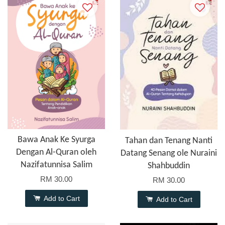
Bawa Anak Ke Syurga
Tahan dan Tenang Nanti
Dengan Al-Quran oleh
Datang Senang ole Nuraini
Nazifatunnisa Salim
Shahbuddin
RM 30.00
RM 30.00
Add to Cart
Add to Cart