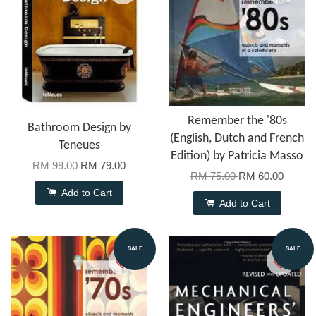
Remember the '80s
Bathroom Design by
(English, Dutch and French
Teneues
Edition) by Patricia Masso
RM 99.00
RM 79.00
RM 75.00
RM 60.00
Add to Cart
Add to Cart
SALE
SALE