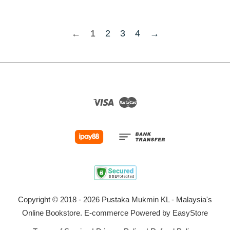
←
1
2
3
4
→
Visa
Master
Copyright © 2018 - 2026 Pustaka Mukmin KL - Malaysia's
Online Bookstore. E-commerce Powered by
EasyStore