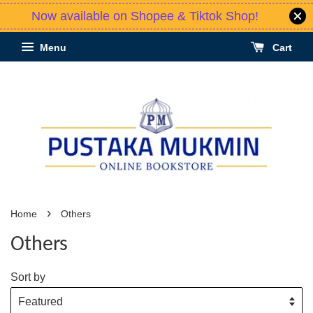
Now available on Shopee & Tiktok Shop!
Menu
Cart
›
Home
Others
Others
Sort by