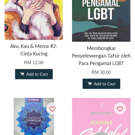
Aku, Kau & Meow #2:
Membongkar
Cinta Kucing
Penyelewengan Tafsir oleh
RM 12.00
Para Pengamal LGBT
RM 30.00
Add to Cart
Add to Cart