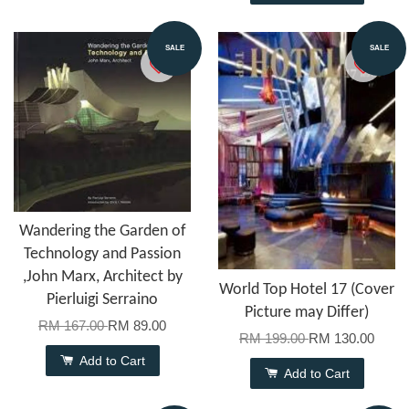
SALE
SALE
Wandering the Garden of
Technology and Passion
,John Marx, Architect by
World Top Hotel 17 (Cover
Pierluigi Serraino
Picture may Differ)
RM 167.00
RM 89.00
RM 199.00
RM 130.00
Add to Cart
Add to Cart