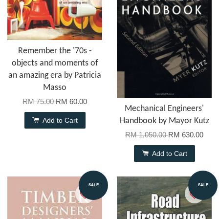
Remember the '70s -
objects and moments of
an amazing era by Patricia
Masso
RM 75.00
RM 60.00
Mechanical Engineers'
Add to Cart
Handbook by Mayor Kutz
RM 1,050.00
RM 630.00
Add to Cart
SALE
SALE