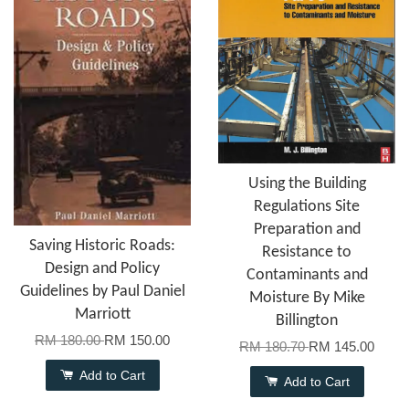
Using the Building
Regulations Site
Preparation and
Saving Historic Roads:
Resistance to
Design and Policy
Contaminants and
Guidelines by Paul Daniel
Moisture By Mike
Marriott
Billington
RM 180.00
RM 150.00
RM 180.70
RM 145.00
Add to Cart
Add to Cart