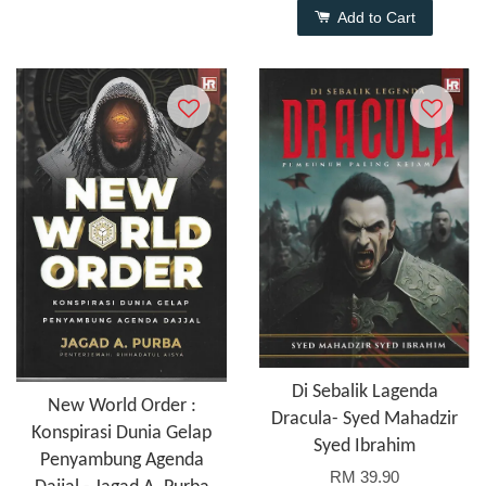
Add to Cart
Di Sebalik Lagenda
New World Order :
Dracula- Syed Mahadzir
Konspirasi Dunia Gelap
Syed Ibrahim
Penyambung Agenda
RM 39.90