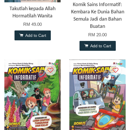
Komik Sains Informatif:
Takutlah kepada Allah
Kembara Ke Dunia Bahan
Hormatilah Wanita
Semula Jadi dan Bahan
RM 49.00
Buatan
RM 20.00
Add to Cart
Add to Cart