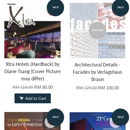
SALE
SALE
SOLD OUT
Xtra Hotels (Hardback) by
Architectural Details -
Diane Tsang (Cover Picture
Facades by Verlagshaus
may differ)
Braun
RM 118.00
RM 80.00
RM 129.00
RM 100.00
Add to Cart
SALE
SALE