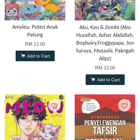
Amylea: Puteri Anak
Aku, Kau & Zombi (Abu
Patung
Huzaifah, Azhar Abdullah,
Bophairy,Froggypapa, Jon
RM 12.00
Suraya, Musashi, Pakngah
Add to Cart
Alipz)
RM 12.00
Add to Cart