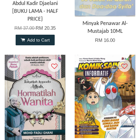
Abdul Kadir Djaelani
[BUKU LAMA - HALF
PRICE}
Minyak Penawar Al-
RM 37.00
RM 20.35
Mustajab 10ML
Add to Cart
RM 16.00