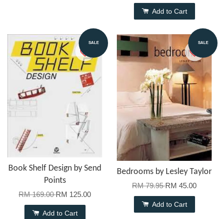
Add to Cart
SALE
SALE
Book Shelf Design by Send
Bedrooms by Lesley Taylor
Points
RM 79.95
RM 45.00
RM 169.00
RM 125.00
Add to Cart
Add to Cart