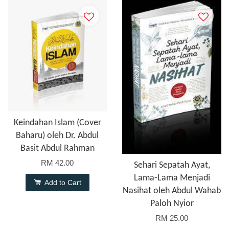
Keindahan Islam (Cover
Baharu) oleh Dr. Abdul
Basit Abdul Rahman
RM 42.00
Sehari Sepatah Ayat,
Lama-Lama Menjadi
Add to Cart
Nasihat oleh Abdul Wahab
Paloh Nyior
RM 25.00