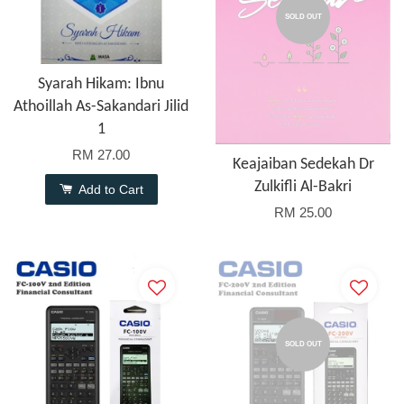
SOLD OUT
Syarah Hikam: Ibnu
Athoillah As-Sakandari Jilid
1
RM 27.00
Keajaiban Sedekah Dr
Zulkifli Al-Bakri
Add to Cart
RM 25.00
SOLD OUT