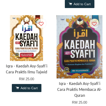
Add to Cart
Iqra - Kaedah Asy-Syafi'i
Cara Praktis Ilmu Tajwid
RM 25.00
Iqra - Kaedah Asy-Syafi'i
Add to Cart
Cara Praktis Membaca Al-
Quran
RM 25.00