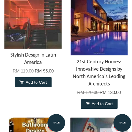
Stylish Design in Latin
21st Century Homes:
America
Innovative Designs by
RM 119.00
RM 95.00
North America's Leading
Add to Cart
Architects
RM 170.00
RM 130.00
Add to Cart
SALE
SALE