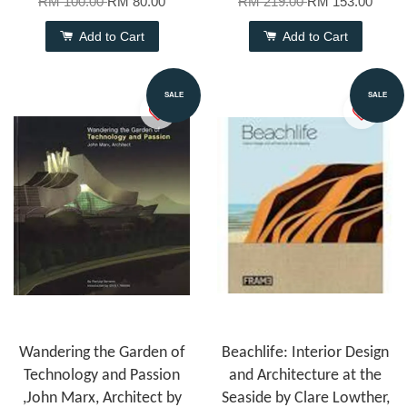
RM 100.00
RM 80.00
RM 219.00
RM 153.00
Add to Cart
Add to Cart
SALE
SALE
Wandering the Garden of
Beachlife: Interior Design
Technology and Passion
and Architecture at the
,John Marx, Architect by
Seaside by Clare Lowther,