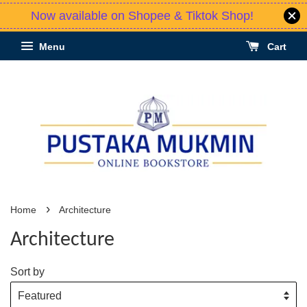
Now available on Shopee & Tiktok Shop!
Menu
Cart
›
Home
Architecture
Architecture
Sort by