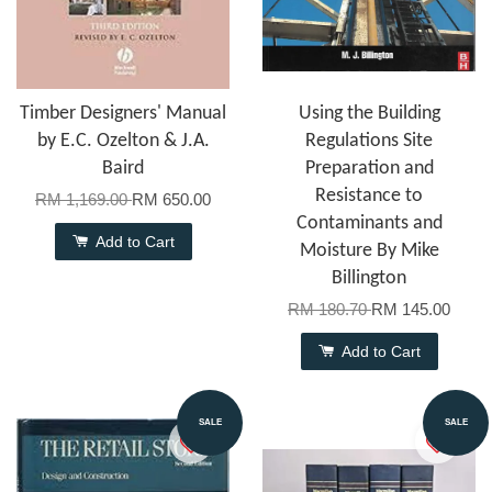
Timber Designers' Manual
Using the Building
by E.C. Ozelton & J.A.
Regulations Site
Baird
Preparation and
Resistance to
RM 1,169.00
RM 650.00
Contaminants and
Add to Cart
Moisture By Mike
Billington
RM 180.70
RM 145.00
Add to Cart
SALE
SALE