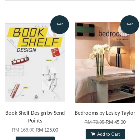
SALE
SALE
Book Shelf Design by Send
Bedrooms by Lesley Taylor
Points
RM 79.95
RM 45.00
RM 169.00
RM 125.00
Add to Cart