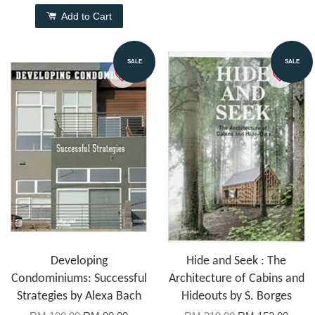
Add to Cart
SALE
SALE
Developing
Hide and Seek : The
Condominiums: Successful
Architecture of Cabins and
Strategies by Alexa Bach
Hideouts by S. Borges