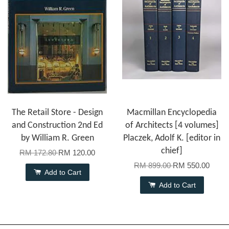
The Retail Store - Design
Macmillan Encyclopedia
and Construction 2nd Ed
of Architects [4 volumes]
by William R. Green
Placzek, Adolf K. [editor in
chief]
RM 172.80
RM 120.00
RM 899.00
RM 550.00
Add to Cart
Add to Cart