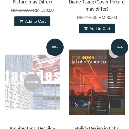
Picture may Differ)
Diane Tsang (Cover Picture
may differ)
RM 199.00
RM 130.00
RM 118.00
RM 80.00
Add to Cart
Add to Cart
SALE
SALE
SOLD OUT
Architectural Details -
Stylish Design in Latin