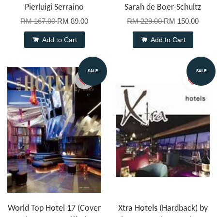
Pierluigi Serraino
Sarah de Boer-Schultz
RM 167.00
RM 89.00
RM 229.00
RM 150.00
Add to Cart
Add to Cart
SALE
SALE
World Top Hotel 17 (Cover
Xtra Hotels (Hardback) by