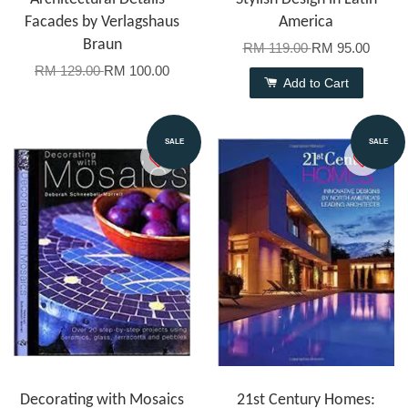
Facades by Verlagshaus
America
Braun
RM 119.00
RM 95.00
RM 129.00
RM 100.00
Add to Cart
SALE
SALE
Decorating with Mosaics
21st Century Homes: