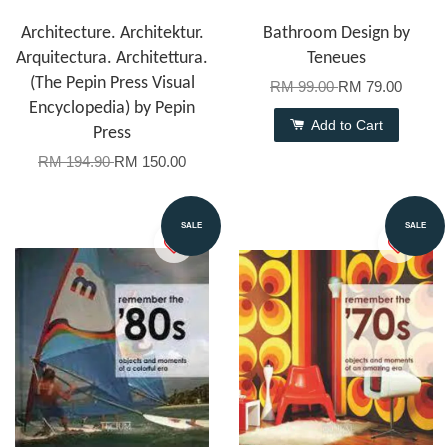
Architecture. Architektur.
Bathroom Design by
Arquitectura. Architettura.
Teneues
(The Pepin Press Visual
RM 99.00
RM 79.00
Encyclopedia) by Pepin
Add to Cart
Press
RM 194.90
RM 150.00
SALE
SALE