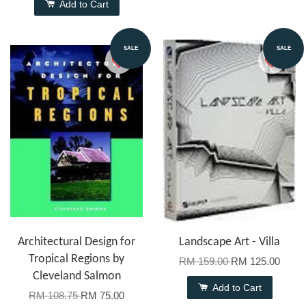
Add to Cart
SALE
SALE
Architectural Design for
Landscape Art - Villa
Tropical Regions by
RM 159.00
RM 125.00
Cleveland Salmon
Add to Cart
RM 108.75
RM 75.00