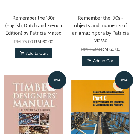
Remember the '80s
Remember the '70s -
(English, Dutch and French
objects and moments of
Edition) by Patricia Masso
an amazing era by Patricia
Masso
RM 75.00
RM 60.00
RM 75.00
RM 60.00
Add to Cart
Add to Cart
SALE
SALE