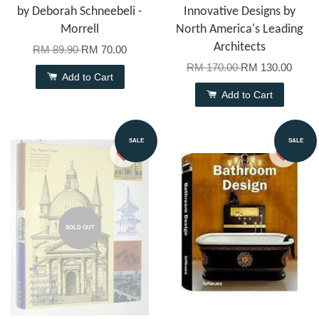
by Deborah Schneebeli -
Innovative Designs by
Morrell
North America's Leading
Architects
RM 89.90
RM 70.00
RM 170.00
RM 130.00
Add to Cart
Add to Cart
SALE
SALE
SOLD OUT