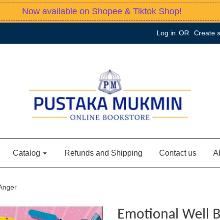
Now available on Shopee & Tiktok Shop!
Log in
OR
Create 
Catalog
Refunds and Shipping
Contact us
A
 Anger
Emotional Well B