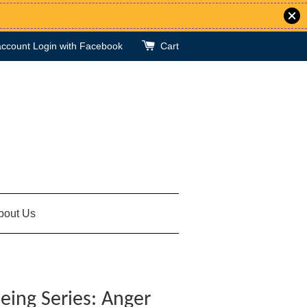
account
Login with Facebook
Cart
bout Us
eing Series: Anger