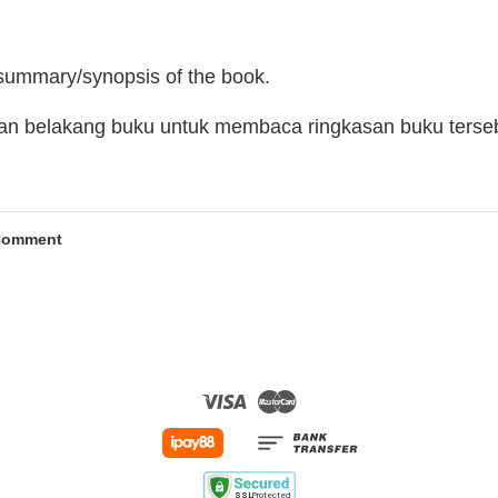
 summary/synopsis of the book.
man belakang buku untuk membaca ringkasan buku terse
Comment
Visa
Master