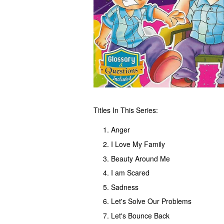
Titles In This Series:
Anger
I Love My Family
Beauty Around Me
I am Scared
Sadness
Let's Solve Our Problems
Let's Bounce Back