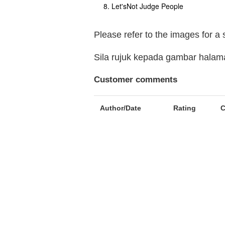
Let'sNot Judge People
Please refer to the images for a
Sila rujuk kepada gambar hala
Customer comments
Author/Date
Rating