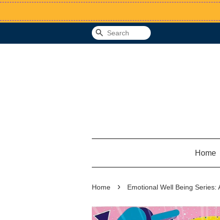
Search
Home
›
Home
Emotional Well Being Series: