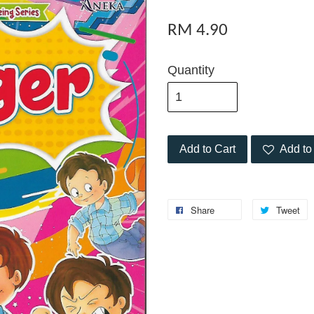
RM 4.90
Quantity
Add to Cart
Add to 
Share
Tweet