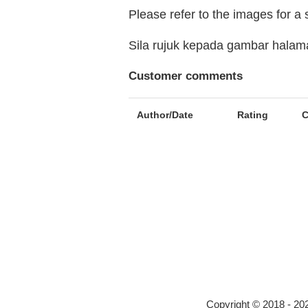
Please refer to the images for a
Sila rujuk kepada gambar hala
Customer comments
Author/Date
Rating
Copyright © 2018 - 2