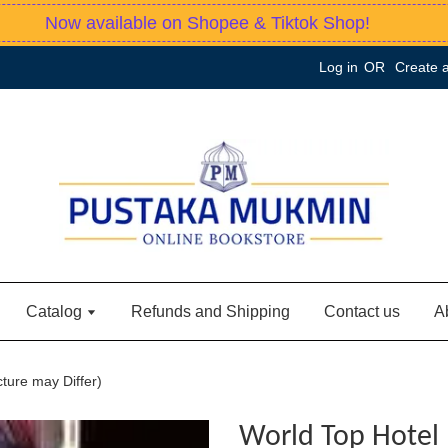
Now available on Shopee & Tiktok Shop!
Log in
OR
Create 
Catalog
Refunds and Shipping
Contact us
A
ture may Differ)
World Top Hotel 