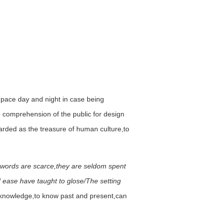
n pace day and night in case being
he comprehension of the public for design
egarded as the treasure of human culture,to
 words are scarce,they are seldom spent
d ease have taught to glose/The setting
s knowledge,to know past and present,can