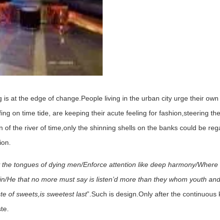
g is at the edge of change.People living in the urban city urge their ow
ing on time tide, are keeping their acute feeling for fashion,steering t
on of the river of time,only the shinning shells on the banks could be r
ion.
 the tongues of dying men/Enforce attention like deep harmony/Where
pain/He that no more must say is listen’d more than they whom youth an
te of sweets,is sweetest last
”.Such is design.Only after the continuou
te.