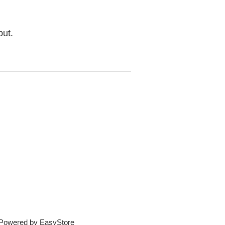
but.
e Powered by
EasyStore