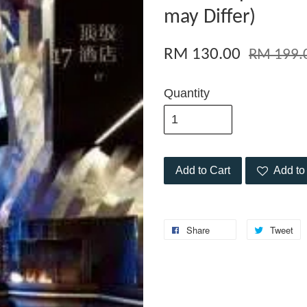
may Differ)
RM 130.00
RM 199.
Quantity
Add to Cart
Add to 
Share
Tweet