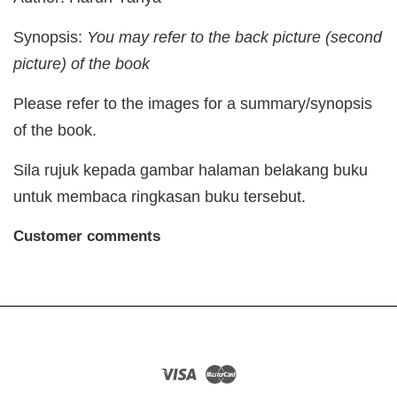
Synopsis:
You may refer to the back picture (second
picture) of the book
Please refer to the images for a summary/synopsis
of the book.
Sila rujuk kepada gambar halaman belakang buku
untuk membaca ringkasan buku tersebut.
Customer comments
Visa
Master