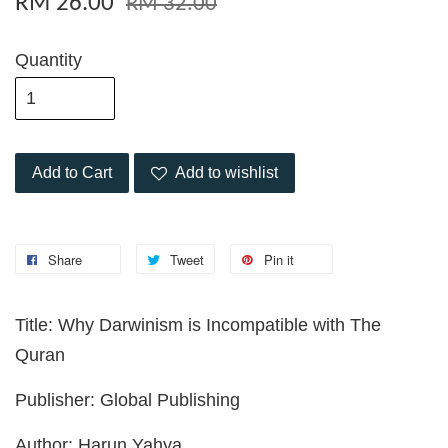
RM 26.00
RM 32.00
Quantity
Add to Cart
Add to wishlist
Share
Tweet
Pin it
Title: Why Darwinism is Incompatible with The
Quran
Publisher: Global Publishing
Author: Harun Yahya