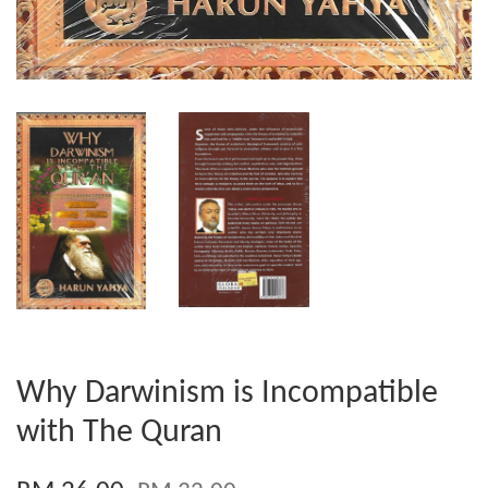
Why Darwinism is Incompatible
with The Quran