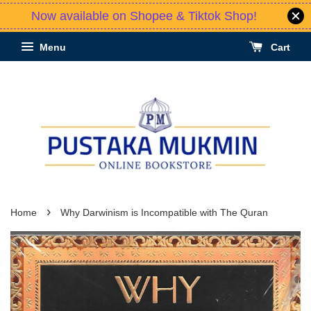
Now available on Shopee & Tiktok Shop!
Menu
Cart
›
Home
Why Darwinism is Incompatible with The Quran