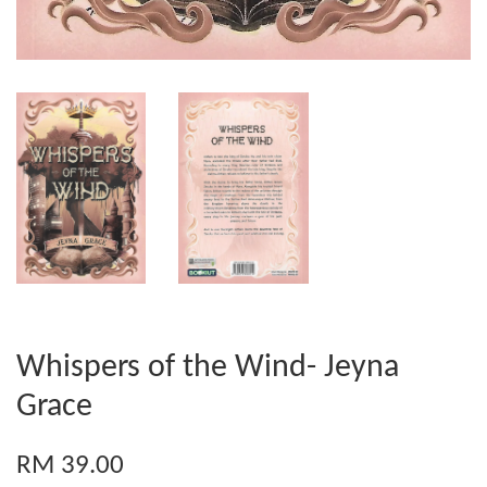
Whispers of the Wind- Jeyna
Grace
RM 39.00