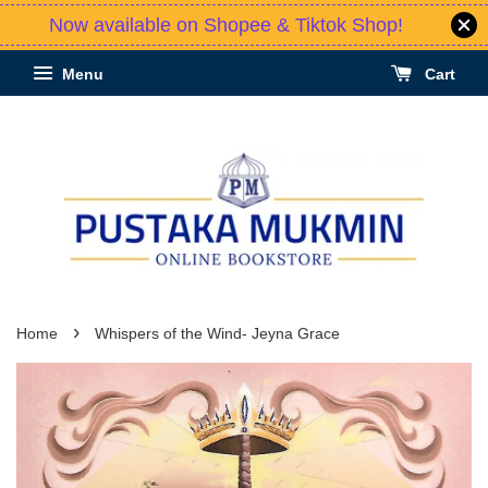
Now available on Shopee & Tiktok Shop!
Menu
Cart
›
Home
Whispers of the Wind- Jeyna Grace