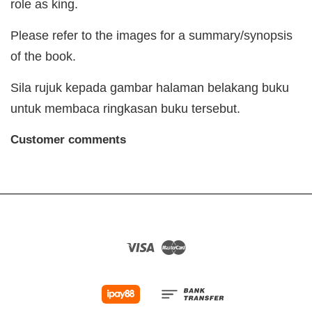
role as king.
Please refer to the images for a summary/synopsis
of the book.
Sila rujuk kepada gambar halaman belakang buku
untuk membaca ringkasan buku tersebut.
Customer comments
Visa
Master