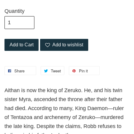
Quantity
Add to Cart
Add to wishlist
Share
Tweet
Pin it
Aithan is now the king of Zeruko. He, and his twin
sister Myra, ascended the throne after their father
had died. According to many, King Daemon—ruler
of Tentazoa and archenemy of Zeruko—murdered
the late king. Despite the claims, Robb refuses to