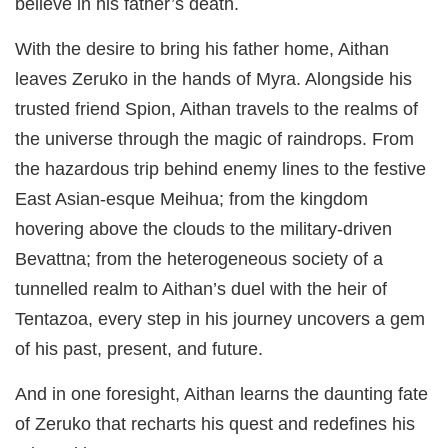
believe in his father’s death.
With the desire to bring his father home, Aithan
leaves Zeruko in the hands of Myra. Alongside his
trusted friend Spion, Aithan travels to the realms of
the universe through the magic of raindrops. From
the hazardous trip behind enemy lines to the festive
East Asian-esque Meihua; from the kingdom
hovering above the clouds to the military-driven
Bevattna; from the heterogeneous society of a
tunnelled realm to Aithan’s duel with the heir of
Tentazoa, every step in his journey uncovers a gem
of his past, present, and future.
And in one foresight, Aithan learns the daunting fate
of Zeruko that recharts his quest and redefines his