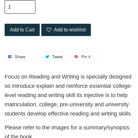
Add to Cart
Add to wishlist
Share
Tweet
Pin it
Focus on Reading and Writing is specially designed
so introduce explain and reinforce essential college-
level reading and writing skill its injective is to help
matriculation, college, pre-university and university
students develop effective reading and writing skills.
Please refer to the images for a summary/synopsis
of the book.