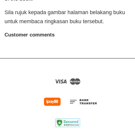
Sila rujuk kepada gambar halaman belakang buku
untuk membaca ringkasan buku tersebut.
Customer comments
Visa
Master