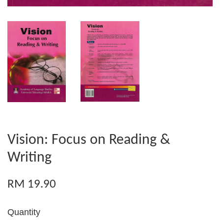
Vision: Focus on Reading &
Writing
RM 19.90
Quantity