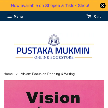
Now available on Shopee & Tiktok Shop!
Menu
Cart
›
Home
Vision: Focus on Reading & Writing