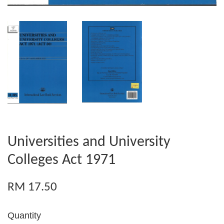
Universities and University
Colleges Act 1971
RM 17.50
Quantity