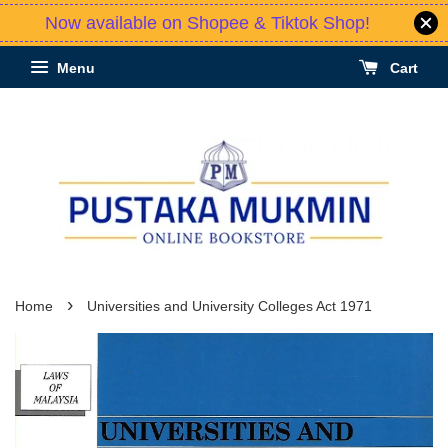
Now available on Shopee & Tiktok Shop!
Menu
Cart
›
Home
Universities and University Colleges Act 1971