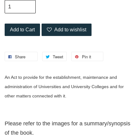
Add to Cart
Add to wishlist
Share
Tweet
Pin it
An Act to provide for the establishment, maintenance and
administration of Universities and University Colleges and for
other matters connected with it.
Please refer to the images for a summary/synopsis
of the book.