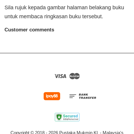
Sila rujuk kepada gambar halaman belakang buku
untuk membaca ringkasan buku tersebut.
Customer comments
Visa
Master
Copyright © 2018 - 2026 Pustaka Mukmin KL - Malaysia's