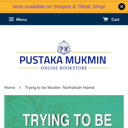
Now available on Shopee & Tiktok Shop!
Menu
Cart
›
Home
Trying to be Muslim- Norhafsah Hamid