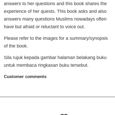
answers to her questions and this book shares the
experience of her quests. This book asks and also
answers many questions Muslims nowadays often
have but afraid or reluctant to voice out.
Please refer to the images for a summary/synopsis
of the book.
Sila rujuk kepada gambar halaman belakang buku
untuk membaca ringkasan buku tersebut.
Customer comments