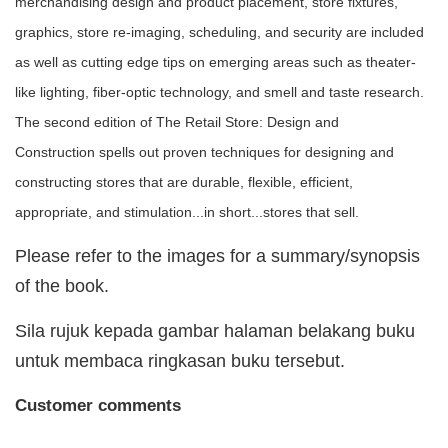
merchandising design and product placement, store fixtures,
graphics, store re-imaging, scheduling, and security are included
as well as cutting edge tips on emerging areas such as theater-
like lighting, fiber-optic technology, and smell and taste research.
The second edition of The Retail Store: Design and
Construction spells out proven techniques for designing and
constructing stores that are durable, flexible, efficient,
appropriate, and stimulation...in short...stores that sell.
Please refer to the images for a summary/synopsis
of the book.
Sila rujuk kepada gambar halaman belakang buku
untuk membaca ringkasan buku tersebut.
Customer comments