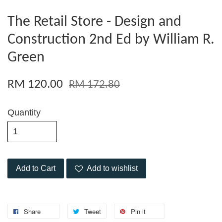
The Retail Store - Design and
Construction 2nd Ed by William R.
Green
RM 120.00
RM 172.80
Quantity
Add to Cart
Add to wishlist
Share
Tweet
Pin it