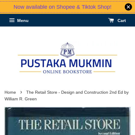
Now available on Shopee & Tiktok Shop!
Menu
Cart
›
Home
The Retail Store - Design and Construction 2nd Ed by
William R. Green