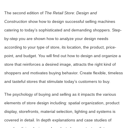
The second edition of
The Retail Store: Design and
Construction
show how to design successful selling machines
catering to today’s sophisticated and demanding shoppers. Step-
by-step you are shown how to analyze your design needs
according to your type of store, its location, the product, price-
point, and budget. You will find out how to design and organize a
store that reinforces a desired image, attracts the right kind of
shoppers and motivates buying behavior. Create flexible, timeless
and tasteful stores that stimulate today’s customers to buy.
The psychology of buying and selling as it impacts the various
elements of store design including: spatial organization, product
display, storefronts, material selection, lighting and systems is
covered in detail. In depth explanations and case studies of