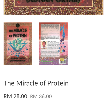
The Miracle of Protein
RM 28.00
RM 36.00