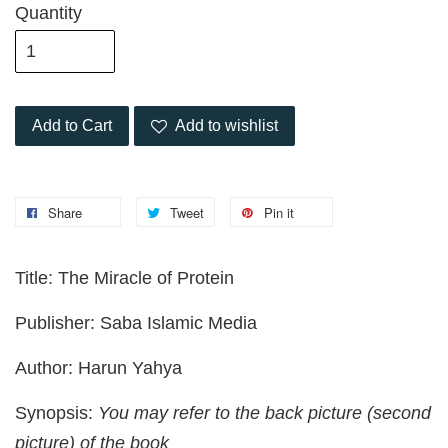
Quantity
Add to Cart
Add to wishlist
Share
Tweet
Pin it
Title: The Miracle of Protein
Publisher: Saba Islamic Media
Author: Harun Yahya
Synopsis:
You may refer to the back picture (second
picture) of the book