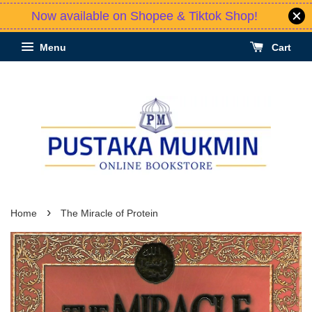
Now available on Shopee & Tiktok Shop!
Menu
Cart
›
Home
The Miracle of Protein