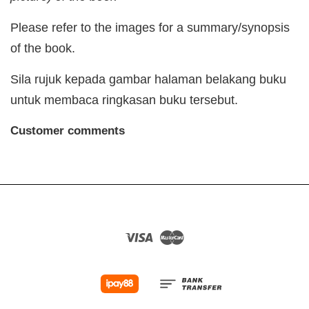
Please refer to the images for a summary/synopsis
of the book.
Sila rujuk kepada gambar halaman belakang buku
untuk membaca ringkasan buku tersebut.
Customer comments
Visa
Master