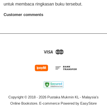
untuk membaca ringkasan buku tersebut.
Customer comments
Visa
Master
Copyright © 2018 - 2026 Pustaka Mukmin KL - Malaysia's
Online Bookstore. E-commerce Powered by
EasyStore