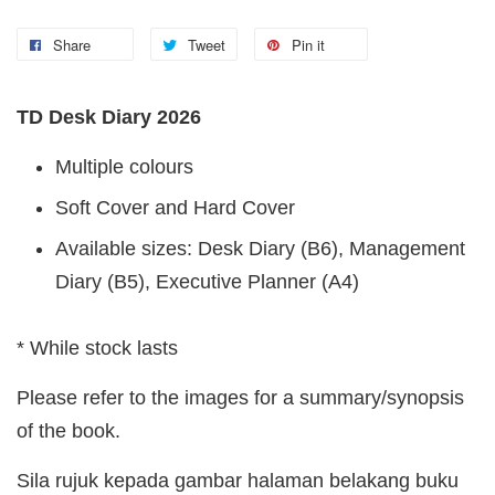
Share
Tweet
Pin it
TD Desk Diary 2026
Multiple colours
Soft Cover and Hard Cover
Available sizes: Desk Diary (B6), Management
Diary (B5), Executive Planner (A4)
* While stock lasts
Please refer to the images for a summary/synopsis
of the book.
Sila rujuk kepada gambar halaman belakang buku