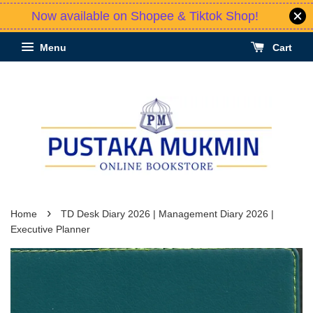
Now available on Shopee & Tiktok Shop!
Menu
Cart
›
Home
TD Desk Diary 2026 | Management Diary 2026 |
Executive Planner