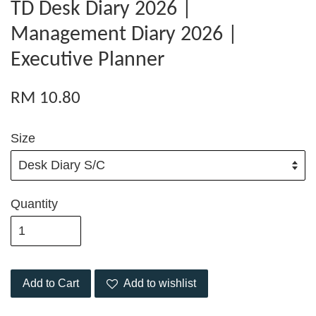
TD Desk Diary 2026 |
Management Diary 2026 |
Executive Planner
RM 10.80
Size
Quantity
Add to Cart
Add to wishlist