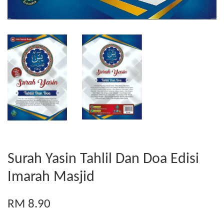
Surah Yasin Tahlil Dan Doa Edisi
Imarah Masjid
RM 8.90