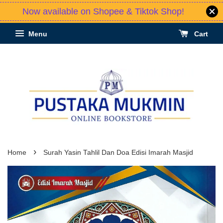
Now available on Shopee & Tiktok Shop!
Menu
Cart
›
Home
Surah Yasin Tahlil Dan Doa Edisi Imarah Masjid