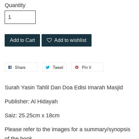
Quantity
Add to Cart
Add to wishlist
Share
Tweet
Pin it
Surah Yasin Tahlil Dan Doa Edisi Imarah Masjid
Publisher: Al Hidayah
Saiz: 25.25cm x 18cm
Please refer to the images for a summary/synopsis
of the book.