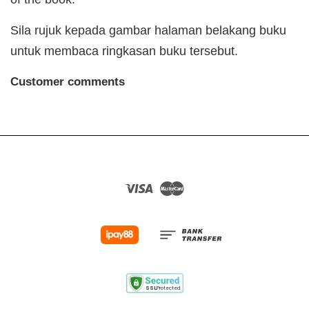
Sila rujuk kepada gambar halaman belakang buku
untuk membaca ringkasan buku tersebut.
Customer comments
Visa
Master