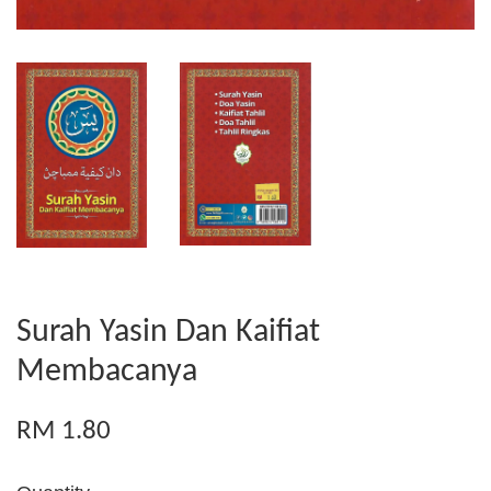
Surah Yasin Dan Kaifiat
Membacanya
RM 1.80