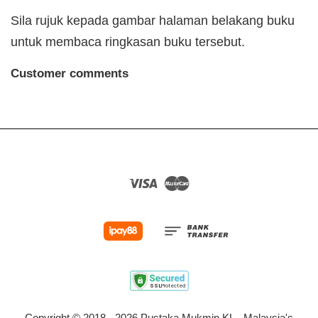
Sila rujuk kepada gambar halaman belakang buku
untuk membaca ringkasan buku tersebut.
Customer comments
Visa
Master
Copyright © 2018 - 2026 Pustaka Mukmin KL - Malaysia's