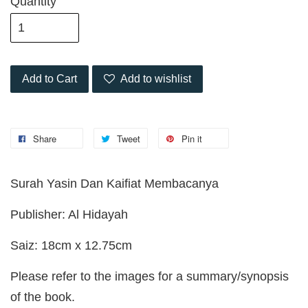
Quantity
Add to Cart
Add to wishlist
Share
Tweet
Pin it
Surah Yasin Dan Kaifiat Membacanya
Publisher: Al Hidayah
Saiz: 18cm x 12.75cm
Please refer to the images for a summary/synopsis
of the book.