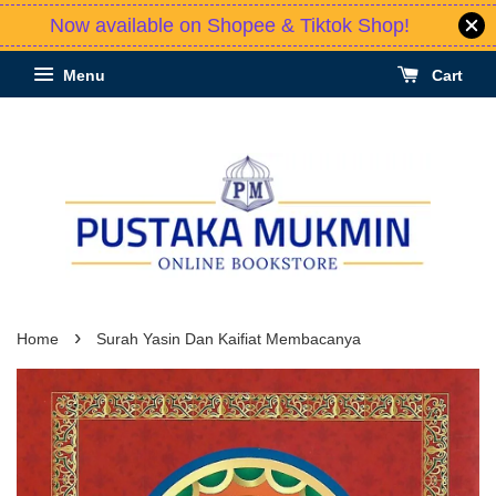
Now available on Shopee & Tiktok Shop!
Menu
Cart
›
Home
Surah Yasin Dan Kaifiat Membacanya