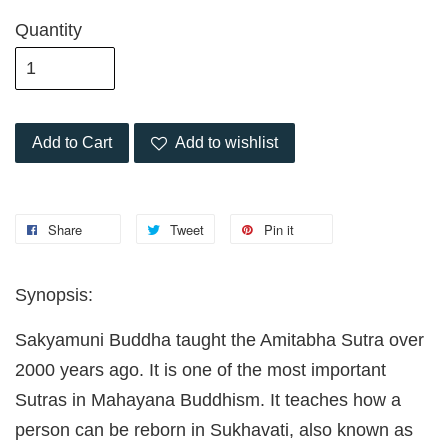
Quantity
Add to Cart
Add to wishlist
Share
Tweet
Pin it
Synopsis:
Sakyamuni Buddha taught the Amitabha Sutra over
2000 years ago. It is one of the most important
Sutras in Mahayana Buddhism. It teaches how a
person can be reborn in Sukhavati, also known as