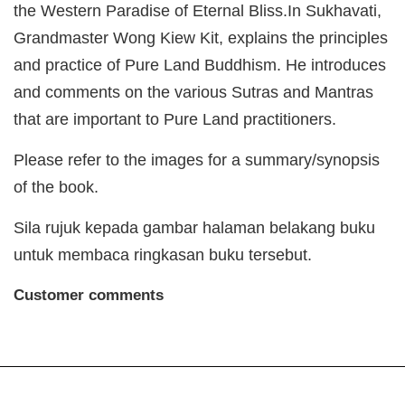
the Western Paradise of Eternal Bliss.In Sukhavati,
Grandmaster Wong Kiew Kit, explains the principles
and practice of Pure Land Buddhism. He introduces
and comments on the various Sutras and Mantras
that are important to Pure Land practitioners.
Please refer to the images for a summary/synopsis
of the book.
Sila rujuk kepada gambar halaman belakang buku
untuk membaca ringkasan buku tersebut.
Customer comments