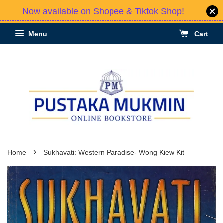
Now available on Shopee & Tiktok Shop!
Menu
Cart
›
Home
Sukhavati: Western Paradise- Wong Kiew Kit