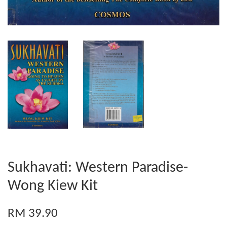
Sukhavati: Western Paradise-
Wong Kiew Kit
RM 39.90