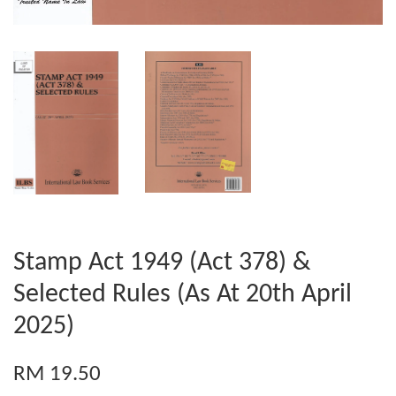
Stamp Act 1949 (Act 378) &
Selected Rules (As At 20th April
2025)
RM 19.50