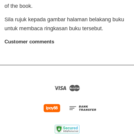
of the book.
Sila rujuk kepada gambar halaman belakang buku
untuk membaca ringkasan buku tersebut.
Customer comments
Visa
Master