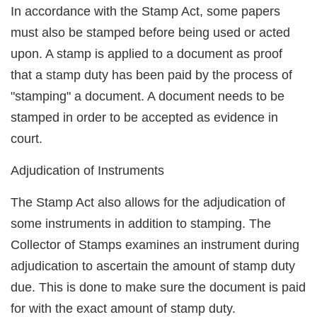
In accordance with the Stamp Act, some papers
must also be stamped before being used or acted
upon. A stamp is applied to a document as proof
that a stamp duty has been paid by the process of
"stamping" a document. A document needs to be
stamped in order to be accepted as evidence in
court.
Adjudication of Instruments
The Stamp Act also allows for the adjudication of
some instruments in addition to stamping. The
Collector of Stamps examines an instrument during
adjudication to ascertain the amount of stamp duty
due. This is done to make sure the document is paid
for with the exact amount of stamp duty.