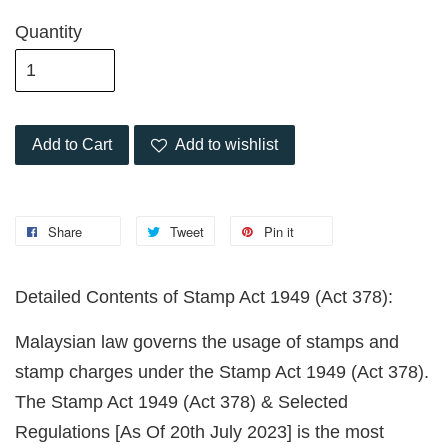
Quantity
Add to Cart
Add to wishlist
Share
Tweet
Pin it
Detailed Contents of Stamp Act 1949 (Act 378):
Malaysian law governs the usage of stamps and
stamp charges under the Stamp Act 1949 (Act 378).
The Stamp Act 1949 (Act 378) & Selected
Regulations [As Of 20th July 2023] is the most