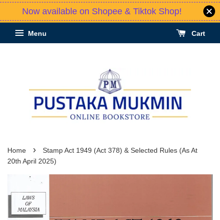
Now available on Shopee & Tiktok Shop!
Menu
Cart
›
Home
Stamp Act 1949 (Act 378) & Selected Rules (As At
20th April 2025)