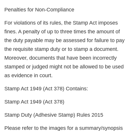
Penalties for Non-Compliance
For violations of its rules, the Stamp Act imposes
fines. A penalty of up to three times the amount of
the duty payable may be assessed for failure to pay
the requisite stamp duty or to stamp a document.
Moreover, documents that have been incorrectly
stamped or judged might not be allowed to be used
as evidence in court.
Stamp Act 1949 (Act 378) Contains:
Stamp Act 1949 (Act 378)
Stamp Duty (Adhesive Stamp) Rules 2015
Please refer to the images for a summary/synopsis