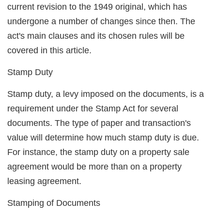
current revision to the 1949 original, which has
undergone a number of changes since then. The
act's main clauses and its chosen rules will be
covered in this article.
Stamp Duty
Stamp duty, a levy imposed on the documents, is a
requirement under the Stamp Act for several
documents. The type of paper and transaction's
value will determine how much stamp duty is due.
For instance, the stamp duty on a property sale
agreement would be more than on a property
leasing agreement.
Stamping of Documents