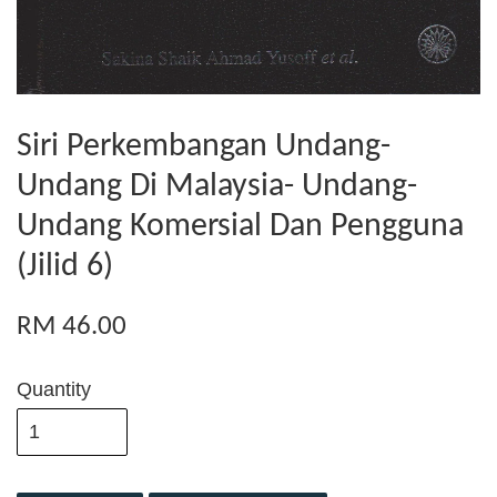
Siri Perkembangan Undang-
Undang Di Malaysia- Undang-
Undang Komersial Dan Pengguna
(Jilid 6)
RM 46.00
Quantity