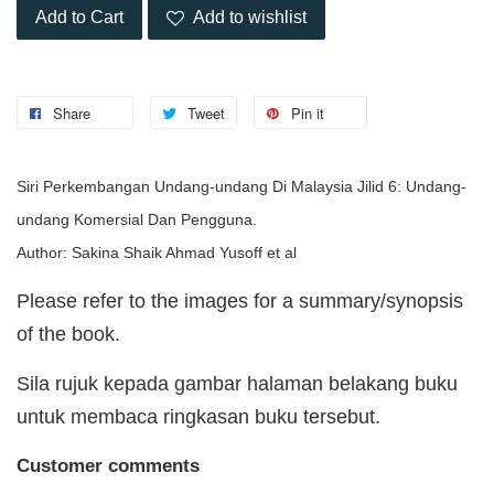
Add to Cart
Add to wishlist
Share
Tweet
Pin it
Siri Perkembangan Undang-undang Di Malaysia Jilid 6: Undang-
undang Komersial Dan Pengguna.
Author: Sakina Shaik Ahmad Yusoff et al
Please refer to the images for a summary/synopsis
of the book.
Sila rujuk kepada gambar halaman belakang buku
untuk membaca ringkasan buku tersebut.
Customer comments