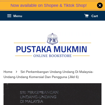
Now available on Shopee & Tiktok Shop!
Menu
Cart
›
Home
Siri Perkembangan Undang-Undang Di Malaysia-
Undang-Undang Komersial Dan Pengguna (Jilid 6)