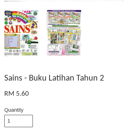
Sains - Buku Latihan Tahun 2
RM 5.60
Quantity