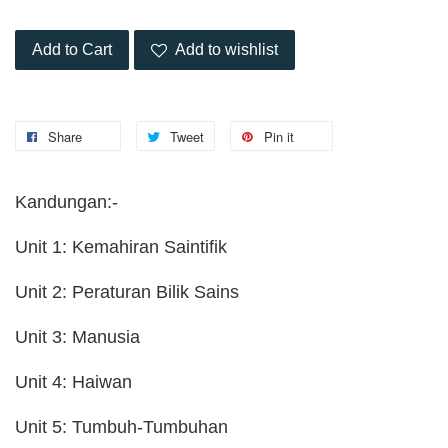
Add to Cart
Add to wishlist
Share
Tweet
Pin it
Kandungan:-
Unit 1: Kemahiran Saintifik
Unit 2: Peraturan Bilik Sains
Unit 3: Manusia
Unit 4: Haiwan
Unit 5: Tumbuh-Tumbuhan