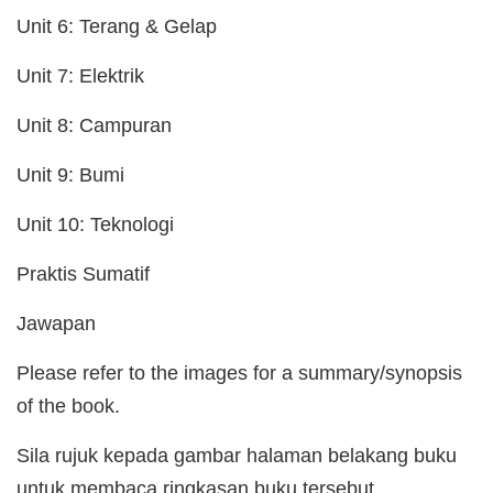
Unit 6: Terang & Gelap
Unit 7: Elektrik
Unit 8: Campuran
Unit 9: Bumi
Unit 10: Teknologi
Praktis Sumatif
Jawapan
Please refer to the images for a summary/synopsis
of the book.
Sila rujuk kepada gambar halaman belakang buku
untuk membaca ringkasan buku tersebut.