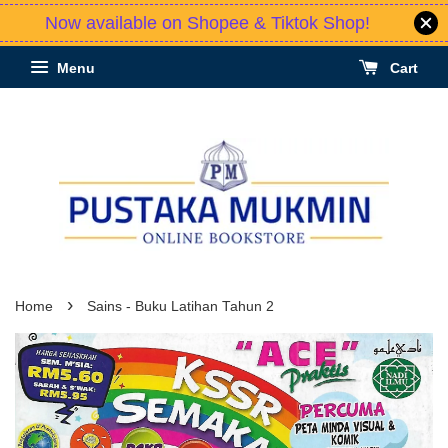
Now available on Shopee & Tiktok Shop!
Menu
Cart
›
Home
Sains - Buku Latihan Tahun 2