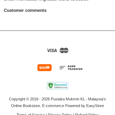
Customer comments
Visa
Master
Copyright © 2018 - 2026 Pustaka Mukmin KL - Malaysia's
Online Bookstore. E-commerce Powered by
EasyStore
Terms of Service
|
Privacy Policy
|
Refund Policy