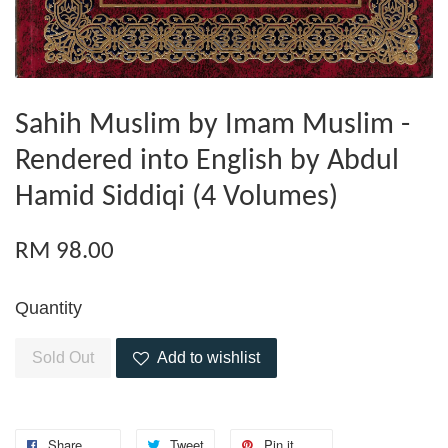
Sahih Muslim by Imam Muslim -
Rendered into English by Abdul
Hamid Siddiqi (4 Volumes)
RM 98.00
Quantity
Sold Out
Add to wishlist
Share
Tweet
Pin it