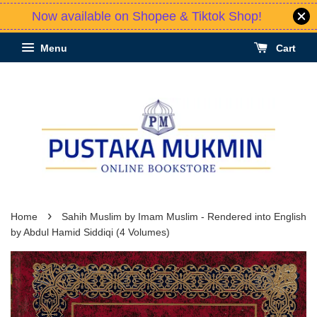
Now available on Shopee & Tiktok Shop!
Menu
Cart
›
Home
Sahih Muslim by Imam Muslim - Rendered into English
by Abdul Hamid Siddiqi (4 Volumes)