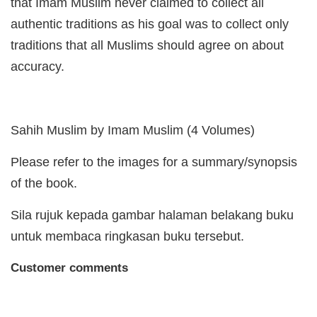
that Imam Muslim never claimed to collect all
authentic traditions as his goal was to collect only
traditions that all Muslims should agree on about
accuracy.
Sahih Muslim by Imam Muslim (4 Volumes)
Please refer to the images for a summary/synopsis
of the book.
Sila rujuk kepada gambar halaman belakang buku
untuk membaca ringkasan buku tersebut.
Customer comments