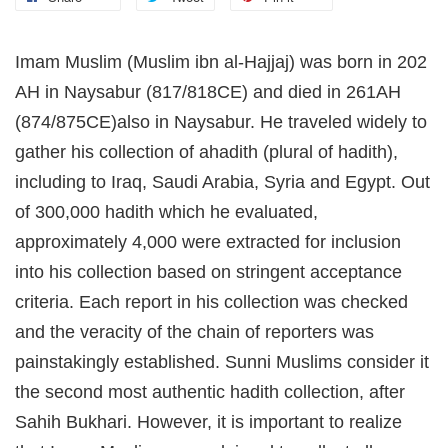
Imam Muslim (Muslim ibn al-Hajjaj) was born in 202
AH in Naysabur (817/818CE) and died in 261AH
(874/875CE)also in Naysabur. He traveled widely to
gather his collection of ahadith (plural of hadith),
including to Iraq, Saudi Arabia, Syria and Egypt. Out
of 300,000 hadith which he evaluated,
approximately 4,000 were extracted for inclusion
into his collection based on stringent acceptance
criteria. Each report in his collection was checked
and the veracity of the chain of reporters was
painstakingly established. Sunni Muslims consider it
the second most authentic hadith collection, after
Sahih Bukhari. However, it is important to realize