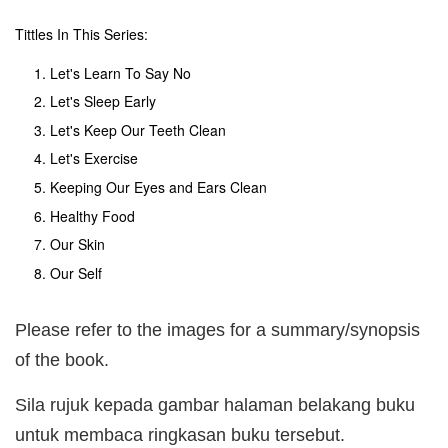
Tittles In This Series:
Let's Learn To Say No
Let's Sleep Early
Let's Keep Our Teeth Clean
Let's Exercise
Keeping Our Eyes and Ears Clean
Healthy Food
Our Skin
Our Self
Please refer to the images for a summary/synopsis
of the book.
Sila rujuk kepada gambar halaman belakang buku
untuk membaca ringkasan buku tersebut.