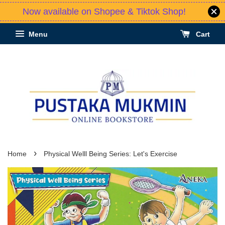
Now available on Shopee & Tiktok Shop!
Menu
Cart
›
Home
Physical Welll Being Series: Let's Exercise