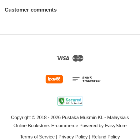
Customer comments
Visa
Master
Copyright © 2018 - 2026 Pustaka Mukmin KL - Malaysia's
Online Bookstore. E-commerce Powered by
EasyStore
Terms of Service
|
Privacy Policy
|
Refund Policy