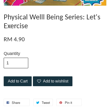
Physical Welll Being Series: Let's
Exercise
RM 4.90
Quantity
Add to Cart
Add to wishlist
Share
Tweet
Pin it