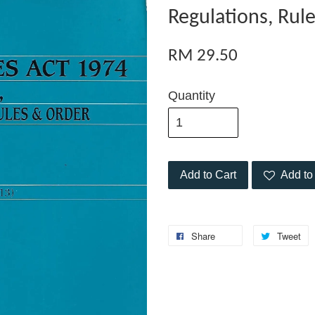
Regulations, Rul
RM 29.50
Quantity
Add to Cart
Add to 
Share
Tweet