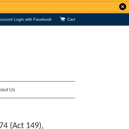
account
Login with Facebook
Cart
bout Us
74 (Act 149),