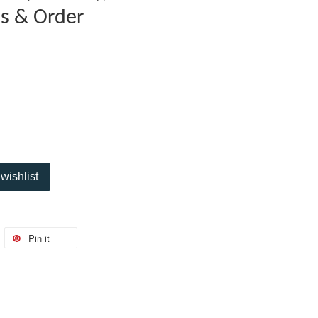
es & Order
wishlist
Pin it