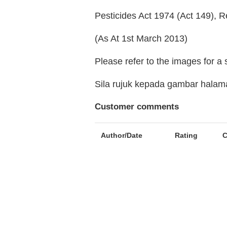
Pesticides Act 1974 (Act 149), R
(As At 1st March 2013)
Please refer to the images for a
Sila rujuk kepada gambar hala
Customer comments
Author/Date
Rating