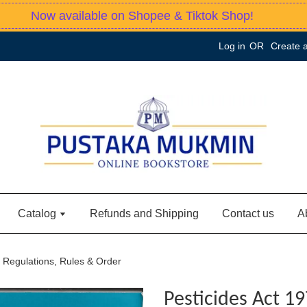
Now available on Shopee & Tiktok Shop!
Log in
OR
Create 
Catalog
Refunds and Shipping
Contact us
A
, Regulations, Rules & Order
Pesticides Act 19