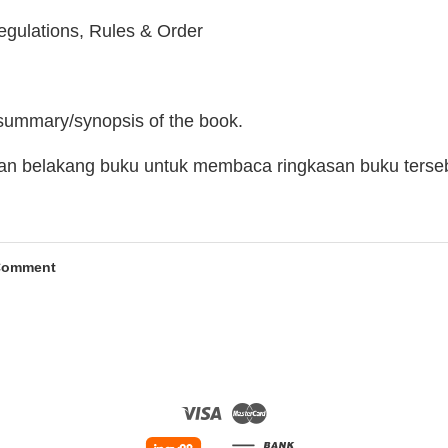
egulations, Rules & Order
 summary/synopsis of the book.
man belakang buku untuk membaca ringkasan buku terse
Comment
Visa
Master