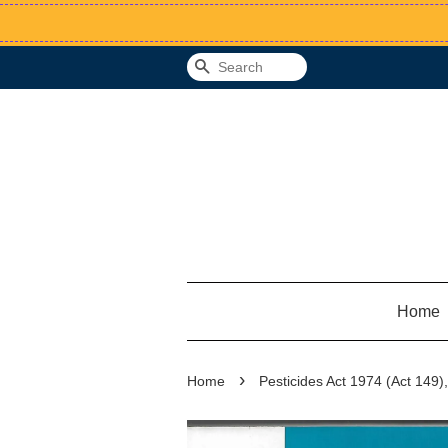
Search
Home
›
Home
Pesticides Act 1974 (Act 149)