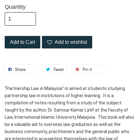
Quantity
Add to Cart
Add to wishlist
Share
Tweet
Pin it
“Partnership Law in Malaysia” is aimed at students studying 
partnership law in institutions of higher learning.  It is a 
compilation of notes resulting from a study of the subject 
taught by the author, Dr. Samsar Kamar Latif at the Faculty of 
Law, International Islamic University Malaysia.  This book will also 
be a valuable aid to overseas law graduates as well as the 
business community, practitioners and the general public who 
are interested in acquainting themselves with the law of 