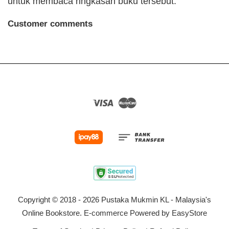
untuk membaca ringkasan buku tersebut.
Customer comments
Visa
Master
Copyright © 2018 - 2026 Pustaka Mukmin KL - Malaysia's
Online Bookstore. E-commerce Powered by
EasyStore