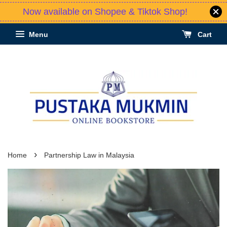
Now available on Shopee & Tiktok Shop!
Menu
Cart
›
Home
Partnership Law in Malaysia