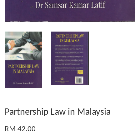
Partnership Law in Malaysia
RM 42.00