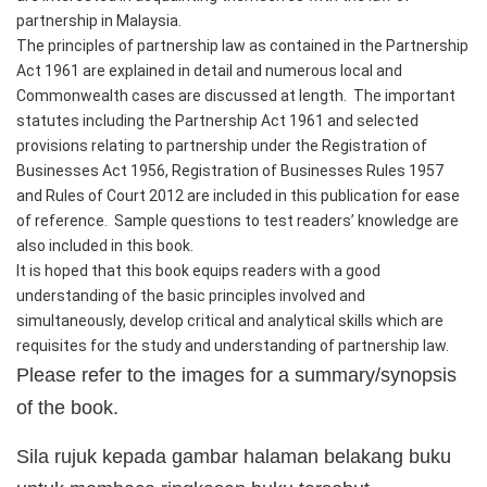
partnership in Malaysia.
The principles of partnership law as contained in the Partnership 
Act 1961 are explained in detail and numerous local and 
Commonwealth cases are discussed at length.  The important 
statutes including the Partnership Act 1961 and selected 
provisions relating to partnership under the Registration of 
Businesses Act 1956, Registration of Businesses Rules 1957 
and Rules of Court 2012 are included in this publication for ease 
of reference.  Sample questions to test readers’ knowledge are 
also included in this book.
It is hoped that this book equips readers with a good 
understanding of the basic principles involved and 
simultaneously, develop critical and analytical skills which are 
requisites for the study and understanding of partnership law.
Please refer to the images for a summary/synopsis
of the book.
Sila rujuk kepada gambar halaman belakang buku