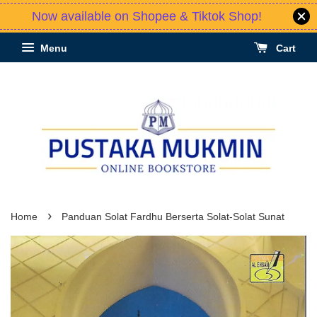
Now available on Shopee & Tiktok Shop!
Menu
Cart
›
Home
Panduan Solat Fardhu Berserta Solat-Solat Sunat