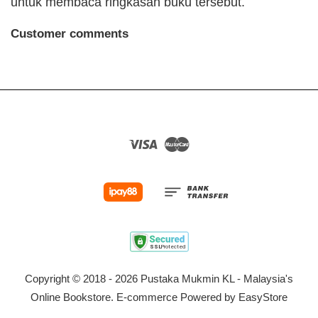
untuk membaca ringkasan buku tersebut.
Customer comments
Visa
Master
Copyright © 2018 - 2026 Pustaka Mukmin KL - Malaysia's
Online Bookstore. E-commerce Powered by
EasyStore