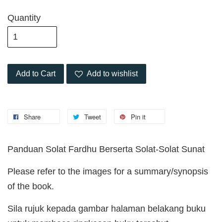
Quantity
Add to Cart
Add to wishlist
Share
Tweet
Pin it
Panduan Solat Fardhu Berserta Solat-Solat Sunat
Please refer to the images for a summary/synopsis
of the book.
Sila rujuk kepada gambar halaman belakang buku