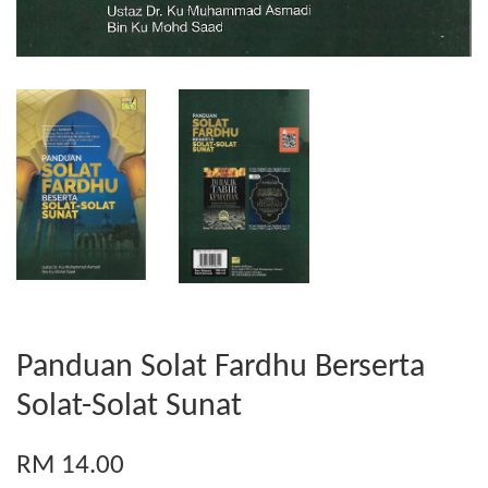
Panduan Solat Fardhu Berserta
Solat-Solat Sunat
RM 14.00