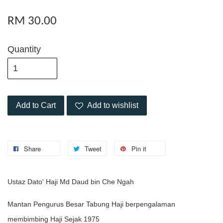
RM 30.00
Quantity
Add to Cart
Add to wishlist
Share
Tweet
Pin it
Ustaz Dato' Haji Md Daud bin Che Ngah
Mantan Pengurus Besar Tabung Haji berpengalaman
membimbing Haji Sejak 1975