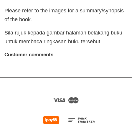
Please refer to the images for a summary/synopsis
of the book.
Sila rujuk kepada gambar halaman belakang buku
untuk membaca ringkasan buku tersebut.
Customer comments
Visa
Master