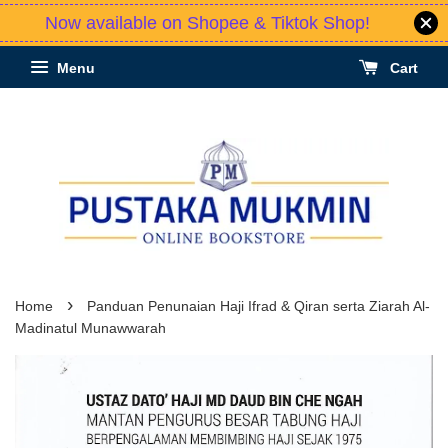
Now available on Shopee & Tiktok Shop!
Menu
Cart
›
Home
Panduan Penunaian Haji Ifrad & Qiran serta Ziarah Al-
Madinatul Munawwarah