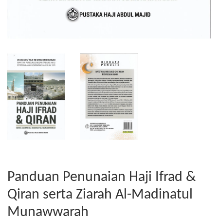
Panduan Penunaian Haji Ifrad &
Qiran serta Ziarah Al-Madinatul
Munawwarah