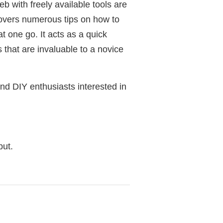
b with freely available tools are
covers numerous tips on how to
t one go. It acts as a quick
 that are invaluable to a novice
d DIY enthusiasts interested in
but.