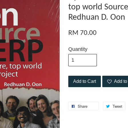
top world Source
Redhuan D. Oon
RM 70.00
Quantity
Add to Cart
Add to 
Share
Tweet