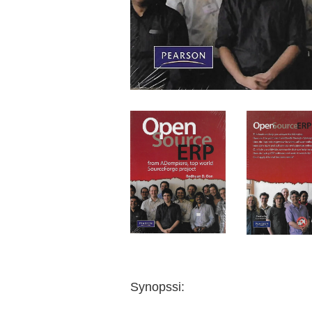
Synopssi: