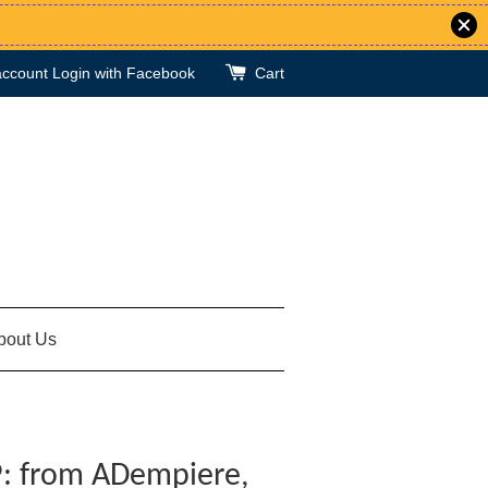
account
Login with Facebook
Cart
bout Us
: from ADempiere,