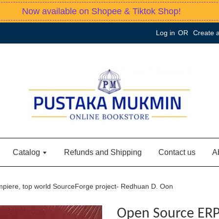
Now available on Shopee & Tiktok Shop!
Log in
OR
Create 
Catalog
Refunds and Shipping
Contact us
A
iere, top world SourceForge project- Redhuan D. Oon
Open Source ERP