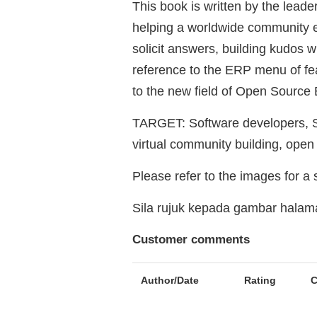
This book is written by the leade
helping a worldwide community en
solicit answers, building kudos w
reference to the ERP menu of feat
to the new field of Open Source
TARGET: Software developers, Sy
virtual community building, ope
Please refer to the images for a
Sila rujuk kepada gambar hala
Customer comments
Author/Date
Rating