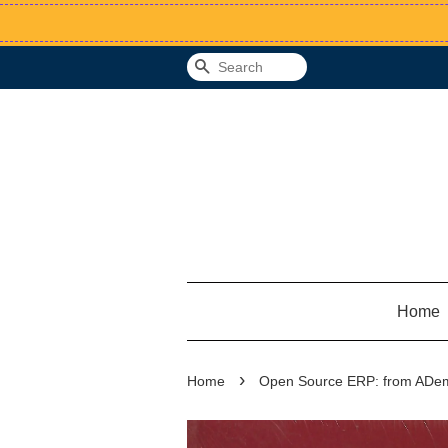
Search
Home
›
Home
Open Source ERP: from ADemp