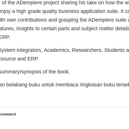
r of the ADempiere project sharing his take on how the we
joy a high grade quality business application suite. It 
ith own contributions and grasping the ADempiere suite a
ures, insights to certain parts and subject matter details
 ERP.
stem integrators, Academics, Researchers, Students an
n source and ERP.
 summary/synopsis of the book.
man belakang buku untuk membaca ringkasan buku terse
Comment