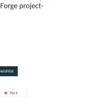
Forge project-
wishlist
Pin it