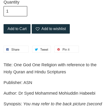
Quantity
Add to Cart
Add to wishlist
Share
Tweet
Pin it
Title: One God One Religion with reference to the
Holy Quran and Hindu Scriptures
Publisher: ASN
Author: Dr Syed Mohammed Mohiuddin Habeebi
Synopsis:
You may refer to the back picture (second