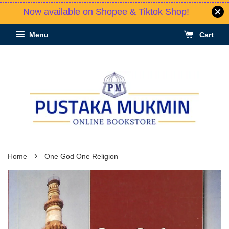
Now available on Shopee & Tiktok Shop!
Menu
Cart
›
Home
One God One Religion