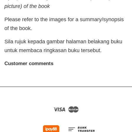
picture) of the book
Please refer to the images for a summary/synopsis
of the book.
Sila rujuk kepada gambar halaman belakang buku
untuk membaca ringkasan buku tersebut.
Customer comments
Visa
Master