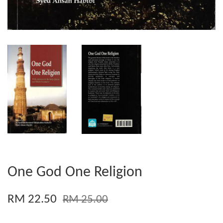
One God One Religion
RM 22.50
RM 25.00