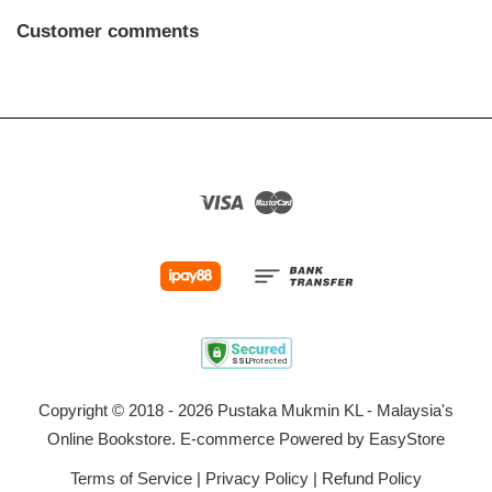
Customer comments
Visa
Master
Copyright © 2018 - 2026 Pustaka Mukmin KL - Malaysia's
Online Bookstore. E-commerce Powered by
EasyStore
Terms of Service
|
Privacy Policy
|
Refund Policy