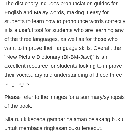
The dictionary includes pronunciation guides for
English and Malay words, making it easy for
students to learn how to pronounce words correctly.
It is a useful tool for students who are learning any
of the three languages, as well as for those who
want to improve their language skills. Overall, the
"New Picture Dictionary (BI-BM-Jawi)" is an
excellent resource for students looking to improve
their vocabulary and understanding of these three
languages.
Please refer to the images for a summary/synopsis
of the book.
Sila rujuk kepada gambar halaman belakang buku
untuk membaca ringkasan buku tersebut.