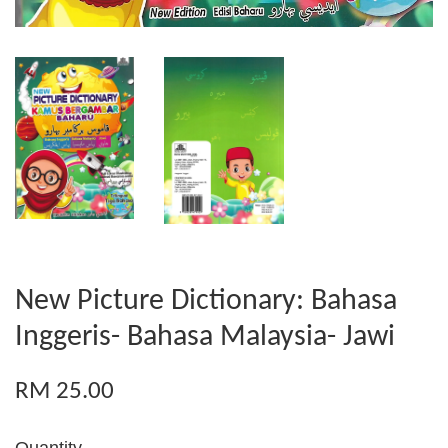
New Picture Dictionary: Bahasa
Inggeris- Bahasa Malaysia- Jawi
RM 25.00