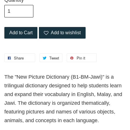
Quantity
Add to Cart
Add to wishlist
Share
Tweet
Pin it
The "New Picture Dictionary (B1-BM-Jawi)" is a
trilingual dictionary designed to help students learn
and expand their vocabulary in English, Malay, and
Jawi. The dictionary is organized thematically,
featuring pictures and names of various objects,
animals, and concepts in each language.