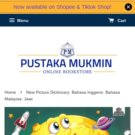
Now available on Shopee & Tiktok Shop!
Menu
Cart
›
Home
New Picture Dictionary: Bahasa Inggeris- Bahasa
Malaysia- Jawi