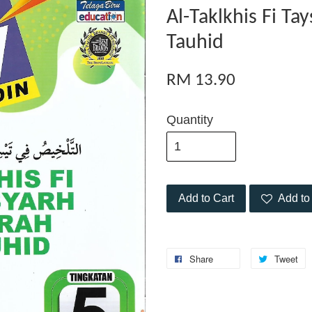
Al-Taklkhis Fi Ta
Tauhid
RM 13.90
Quantity
Add to Cart
Add to 
Share
Tweet