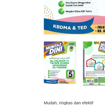
Mudah, ringkas dan efektif