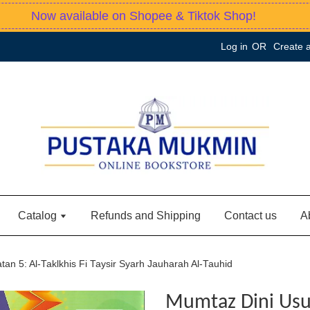
Now available on Shopee & Tiktok Shop!
Log in
OR
Create 
Catalog
Refunds and Shipping
Contact us
A
an 5: Al-Taklkhis Fi Taysir Syarh Jauharah Al-Tauhid
Mumtaz Dini Usu