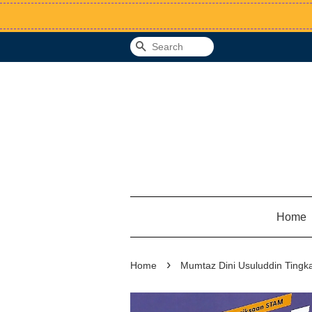
Search
Home
›
Home
Mumtaz Dini Usuluddin Tingkat