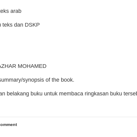
teks arab
u teks dan DSKP
R. AZHAR MOHAMED
 summary/synopsis of the book.
man belakang buku untuk membaca ringkasan buku terse
Comment