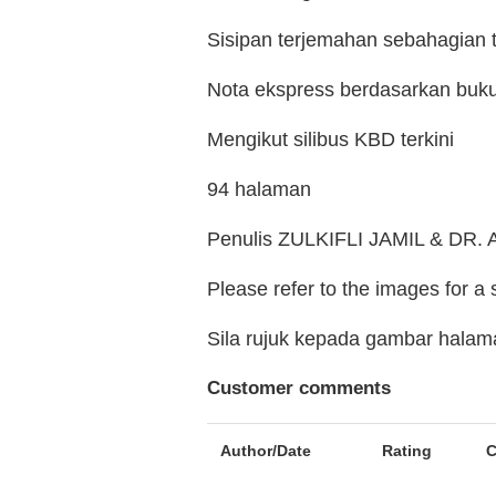
Sisipan terjemahan sebahagian 
Nota ekspress berdasarkan buk
Mengikut silibus KBD terkini
94 halaman
Penulis ZULKIFLI JAMIL & D
Please refer to the images for a
Sila rujuk kepada gambar hala
Customer comments
Author/Date
Rating