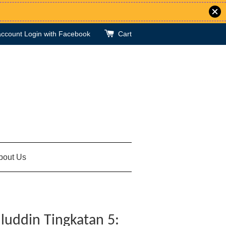
account
Login with Facebook
Cart
bout Us
luddin Tingkatan 5: