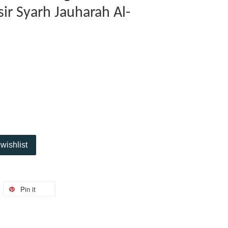
ysir Syarh Jauharah Al-
wishlist
Pin it