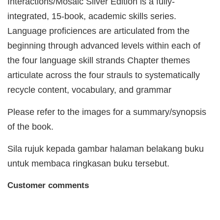
Interactions/Mosaic Silver Edition is a fully-
integrated, 15-book, academic skills series.
Language proficiences are articulated from the
beginning through advanced levels within each of
the four language skill strands Chapter themes
articulate across the four strauls to systematically
recycle content, vocabulary, and grammar
Please refer to the images for a summary/synopsis
of the book.
Sila rujuk kepada gambar halaman belakang buku
untuk membaca ringkasan buku tersebut.
Customer comments