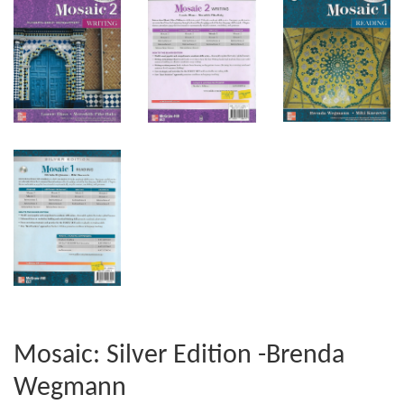
Mosaic: Silver Edition -Brenda
Wegmann