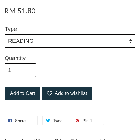
RM 51.80
Type
Quantity
Add to Cart
Add to wishlist
Share
Tweet
Pin it