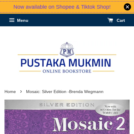
Now available on Shopee & Tiktok Shop!
Menu
Cart
›
Home
Mosaic: Silver Edition -Brenda Wegmann