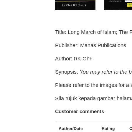
Title: Long March of Islam; The 
Publisher: Manas Publications
Author: RK Ohri
Synopsis:
You may refer to the b
Please refer to the images for a
Sila rujuk kepada gambar hala
Customer comments
Author/Date
Rating