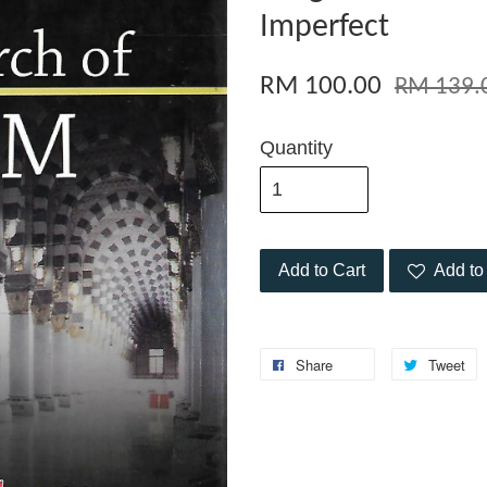
Imperfect
RM 100.00
RM 139.
Quantity
Add to Cart
Add to 
Share
Tweet