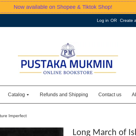
Now available on Shopee & Tiktok Shop!
Log in
OR
Create 
Catalog
Refunds and Shipping
Contact us
A
ture Imperfect
Long March of Is