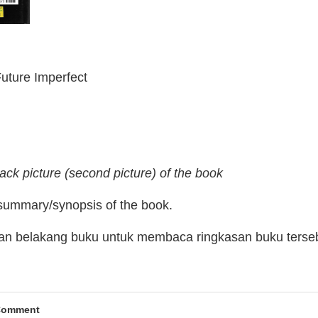
Future Imperfect
ack picture (second picture) of the book
 summary/synopsis of the book.
man belakang buku untuk membaca ringkasan buku terse
Comment