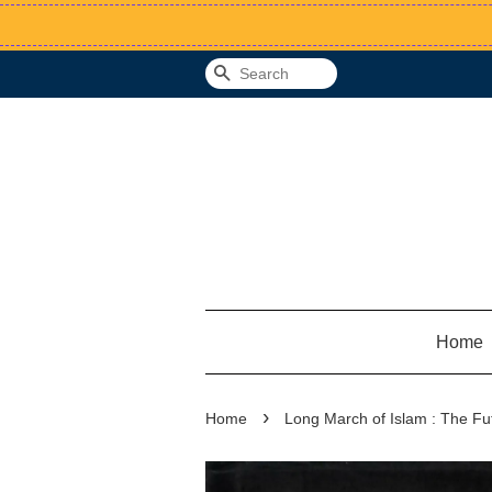
Search
Home
›
Home
Long March of Islam : The Fu