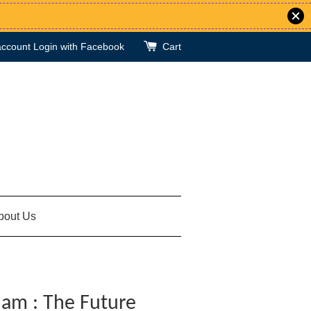
account
Login with Facebook
Cart
bout Us
lam : The Future