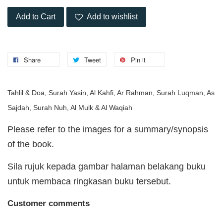
Add to Cart
Add to wishlist
Share
Tweet
Pin it
Tahlil & Doa, Surah Yasin, Al Kahfi, Ar Rahman, Surah Luqman, As
Sajdah, Surah Nuh, Al Mulk & Al Waqiah
Please refer to the images for a summary/synopsis
of the book.
Sila rujuk kepada gambar halaman belakang buku
untuk membaca ringkasan buku tersebut.
Customer comments