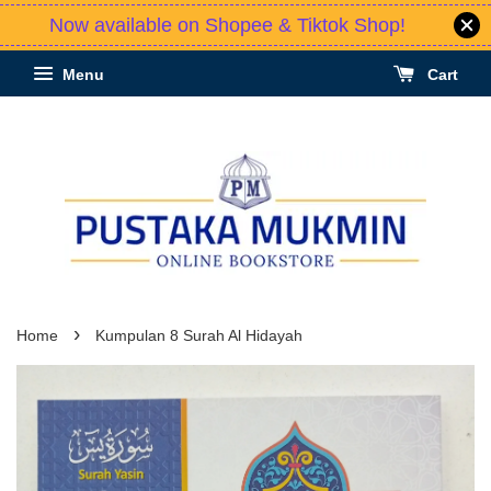
Now available on Shopee & Tiktok Shop!
Menu
Cart
›
Home
Kumpulan 8 Surah Al Hidayah