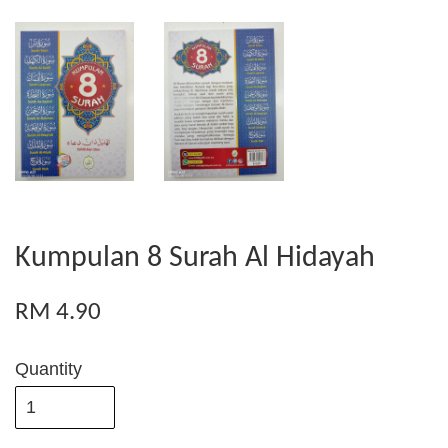
Kumpulan 8 Surah Al Hidayah
RM 4.90
Quantity