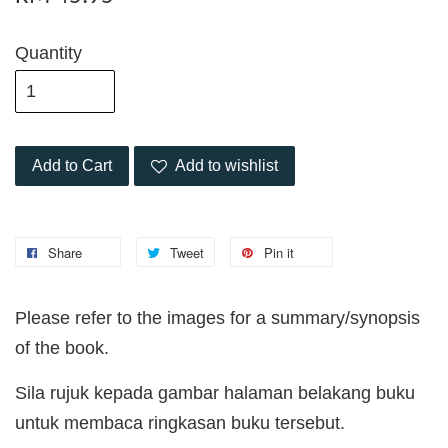
Quantity
Add to Cart
Add to wishlist
Share
Tweet
Pin it
Please refer to the images for a summary/synopsis
of the book.
Sila rujuk kepada gambar halaman belakang buku
untuk membaca ringkasan buku tersebut.