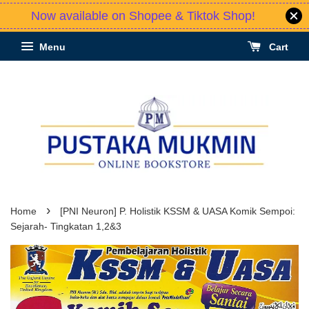
Now available on Shopee & Tiktok Shop!
Menu
Cart
›
Home
[PNI Neuron] P. Holistik KSSM & UASA Komik Sempoi:
Sejarah- Tingkatan 1,2&3