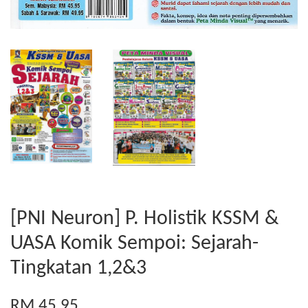
[PNI Neuron] P. Holistik KSSM &
UASA Komik Sempoi: Sejarah-
Tingkatan 1,2&3
RM 45.95