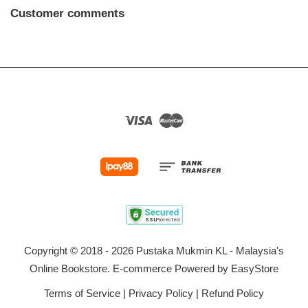
Customer comments
Visa
Master
Copyright © 2018 - 2026 Pustaka Mukmin KL - Malaysia's
Online Bookstore. E-commerce Powered by
EasyStore
Terms of Service
|
Privacy Policy
|
Refund Policy