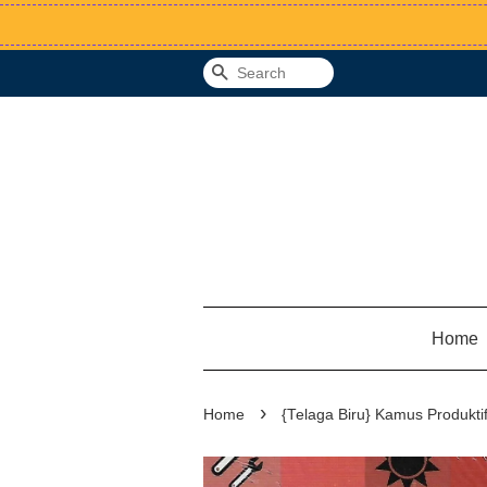
Search
Home
›
Home
{Telaga Biru} Kamus Produktif