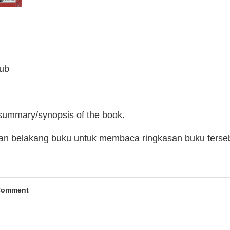
lub
 summary/synopsis of the book.
man belakang buku untuk membaca ringkasan buku terse
Comment