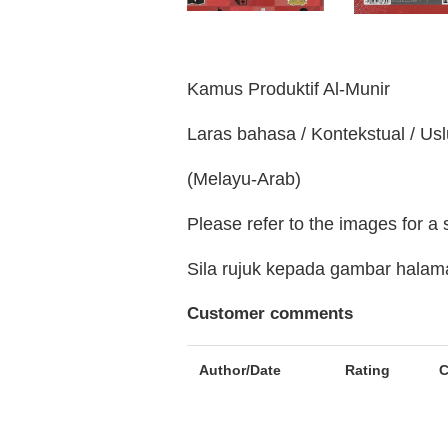
Kamus Produktif Al-Munir
Laras bahasa / Kontekstual / Us
(Melayu-Arab)
Please refer to the images for a
Sila rujuk kepada gambar hala
Customer comments
Author/Date
Rating