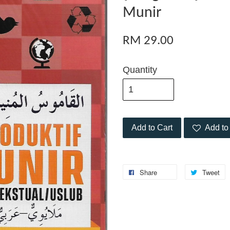
Munir
RM 29.00
Quantity
Add to Cart
Add to 
Share
Tweet