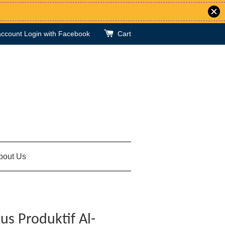
account
Login with Facebook
Cart
bout Us
us Produktif Al-