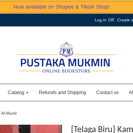
Now available on Shopee & Tiktok Shop!
Log in
OR
Create 
Catalog
Refunds and Shipping
Contact us
A
 Al-Munir
{Telaga Biru} Kam