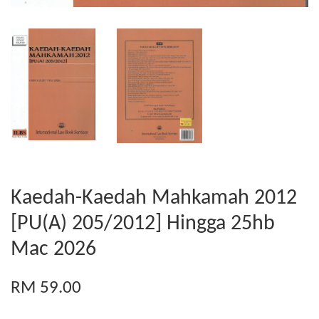
Kaedah-Kaedah Mahkamah 2012
[PU(A) 205/2012] Hingga 25hb
Mac 2026
RM 59.00