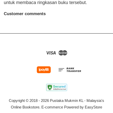
untuk membaca ringkasan buku tersebut.
Customer comments
Visa
Master
Copyright © 2018 - 2026 Pustaka Mukmin KL - Malaysia's
Online Bookstore. E-commerce Powered by
EasyStore