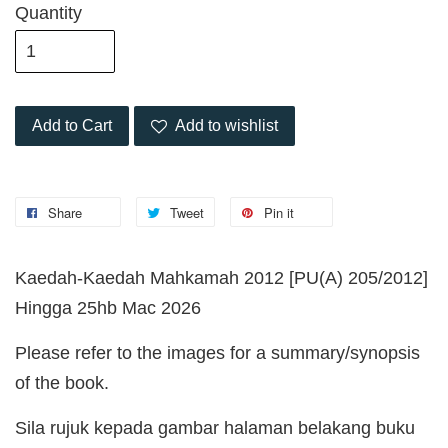
Quantity
Add to Cart
Add to wishlist
Share
Tweet
Pin it
Kaedah-Kaedah Mahkamah 2012 [PU(A) 205/2012]
Hingga 25hb Mac 2026
Please refer to the images for a summary/synopsis
of the book.
Sila rujuk kepada gambar halaman belakang buku