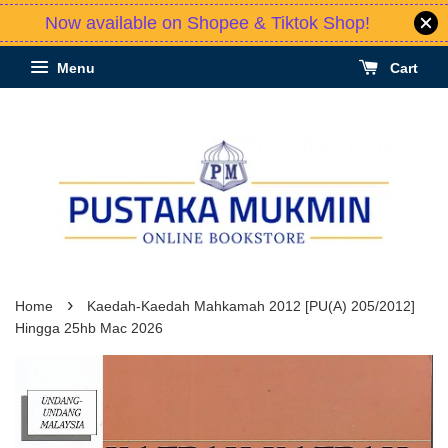
Now available on Shopee & Tiktok Shop!
Menu
Cart
›
Home
Kaedah-Kaedah Mahkamah 2012 [PU(A) 205/2012]
Hingga 25hb Mac 2026