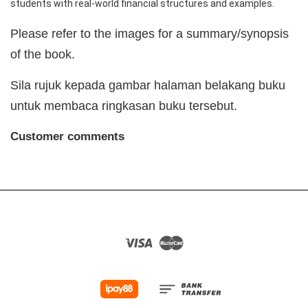
students with real-world financial structures and examples.
Please refer to the images for a summary/synopsis
of the book.
Sila rujuk kepada gambar halaman belakang buku
untuk membaca ringkasan buku tersebut.
Customer comments
Visa
Master