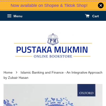
Now available on Shopee & Tiktok Shop!
Menu
Cart
›
Home
Islamic Banking and Finance - An Integrative Approach
by Zubair Hasan