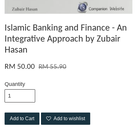
Islamic Banking and Finance - An
Integrative Approach by Zubair
Hasan
RM 50.00
RM 55.90
Quantity
Add to Cart
Add to wishlist