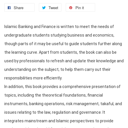
Share
Tweet
Pin it
Islamic Banking and Finance is written to meet the needs of 
undergraduate students studying business and economics, 
though parts of it may be useful to guide students further along 
the learning curve. Apart from students, the book can also be 
used by professionals to refresh and update their knowledge and 
understanding on the subject, to help them carry out their 
responsibilities more efficiently. 

In addition, this book provides a comprehensive presentation of 
topics, including the theoretical foundations, financial 
instruments, banking operations, risk management, takaful, and 
issues relating to the law, regulation and governance. It 
integrates mainstream and Islamic perspectives to provide 