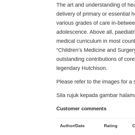
The art and understanding of he
delivery of primary or essential h
various grades of care in-betwe
adolescence. Above all, paediatr
medical curriculum in most count
“Children’s Medicine and Surger
outstanding contributions of core
legendary Hutchison.
Please refer to the images for a
Sila rujuk kepada gambar hala
Customer comments
Author/Date
Rating