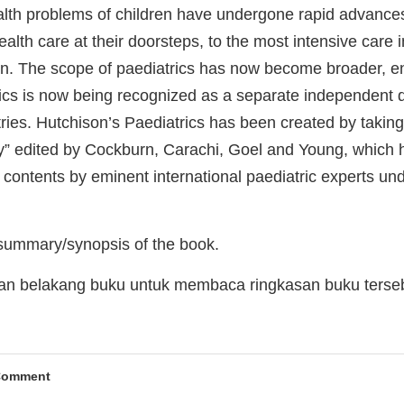
alth problems of children have undergone rapid advances
ealth care at their doorsteps, to the most intensive care in
en. The scope of paediatrics has now become broader, en
ics is now being recognized as a separate independent d
ries. Hutchison’s Paediatrics has been created by takin
y” edited by Cockburn, Carachi, Goel and Young, which 
 contents by eminent international paediatric experts und
 summary/synopsis of the book.
man belakang buku untuk membaca ringkasan buku terse
Comment