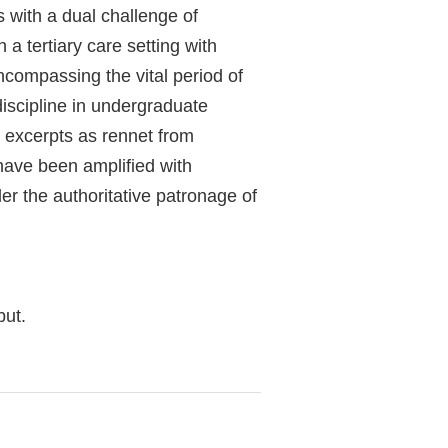
 with a dual challenge of
 a tertiary care setting with
compassing the vital period of
iscipline in undergraduate
g excerpts as rennet from
have been amplified with
er the authoritative patronage of
but.