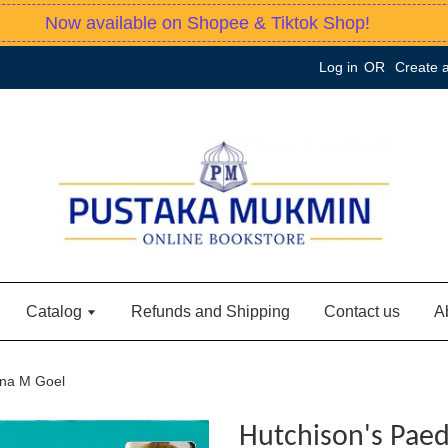
Now available on Shopee & Tiktok Shop!
Log in
OR
Create 
Catalog
Refunds and Shipping
Contact us
A
hna M Goel
Hutchison's Paed