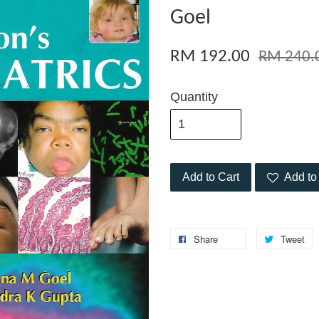
Goel
RM 192.00
RM 240.
Quantity
Add to Cart
Add to 
Share
Tweet