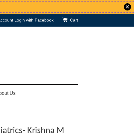
account
Login with Facebook
Cart
bout Us
iatrics- Krishna M