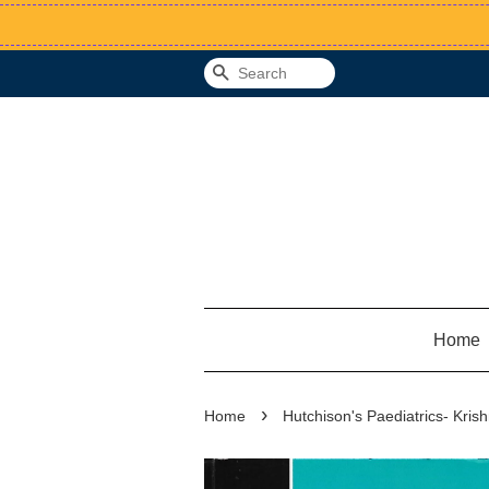
Search
Home
›
Home
Hutchison's Paediatrics- Kris