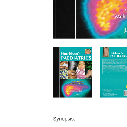
Synopsis: