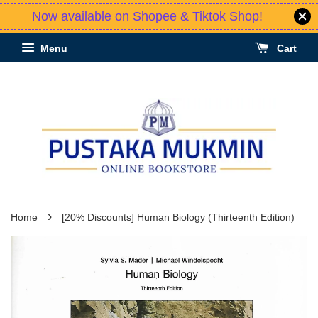
Now available on Shopee & Tiktok Shop!
Menu
Cart
›
Home
[20% Discounts] Human Biology (Thirteenth Edition)