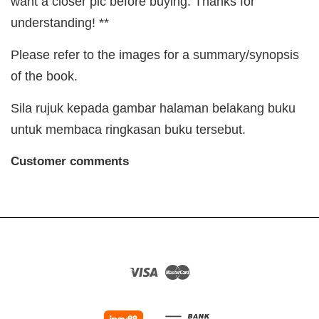
want a closer pic before buying. Thanks for
understanding! **
Please refer to the images for a summary/synopsis
of the book.
Sila rujuk kepada gambar halaman belakang buku
untuk membaca ringkasan buku tersebut.
Customer comments
Visa
Master