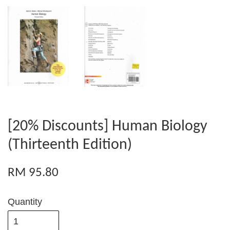
[20% Discounts] Human Biology
(Thirteenth Edition)
RM 95.80
Quantity