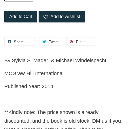
Add to Cart
Add to wishlist
Share
Tweet
Pin it
By Sylvia S. Mader & Michael Windelspecht
MCGraw-Hill International
Published Year: 2014
**Kindly note: The price shown is already
discounted, and the book is old stock. DM us if you