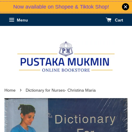
Now available on Shopee & Tiktok Shop!
Menu
Cart
›
Home
Dictionary for Nurses- Christina Maria