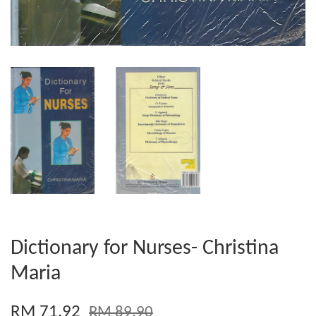
Dictionary for Nurses- Christina
Maria
RM 71.92
RM 89.90