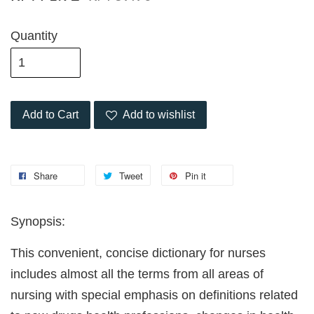
Quantity
Add to Cart
Add to wishlist
Share
Tweet
Pin it
Synopsis:
This convenient, concise dictionary for nurses
includes almost all the terms from all areas of
nursing with special emphasis on definitions related