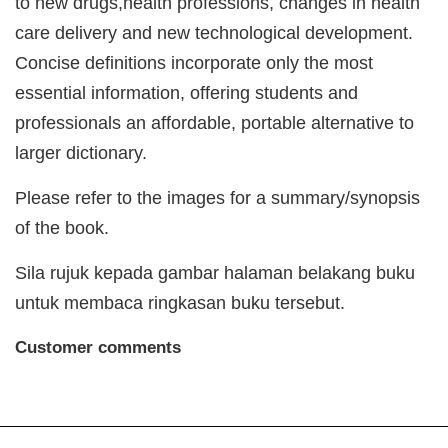
to new drugs,health professions, changes in health
care delivery and new technological development.
Concise definitions incorporate only the most
essential information, offering students and
professionals an affordable, portable alternative to
larger dictionary.
Please refer to the images for a summary/synopsis
of the book.
Sila rujuk kepada gambar halaman belakang buku
untuk membaca ringkasan buku tersebut.
Customer comments