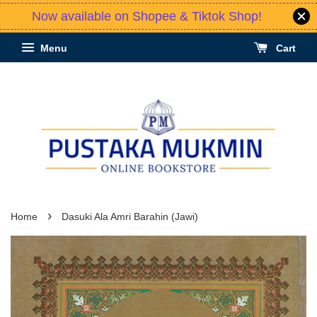
Now available on Shopee & Tiktok Shop!
Menu
Cart
›
Home
Dasuki Ala Amri Barahin (Jawi)