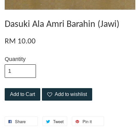
Dasuki Ala Amri Barahin (Jawi)
RM 10.00
Quantity
Add to Cart
Add to wishlist
Share
Tweet
Pin it