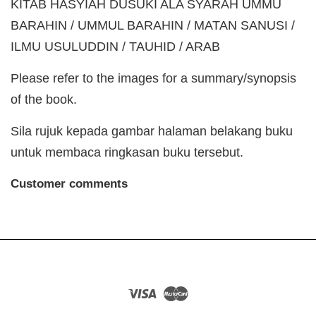
KITAB HASYIAH DUSUKI ALA SYARAH UMMU
BARAHIN / UMMUL BARAHIN / MATAN SANUSI /
ILMU USULUDDIN / TAUHID / ARAB
Please refer to the images for a summary/synopsis
of the book.
Sila rujuk kepada gambar halaman belakang buku
untuk membaca ringkasan buku tersebut.
Customer comments
Visa
Master