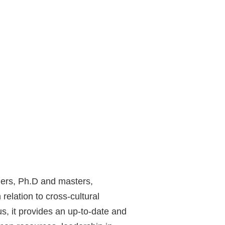
hers, Ph.D and masters,
elation to cross-cultural
, it provides an up-to-date and