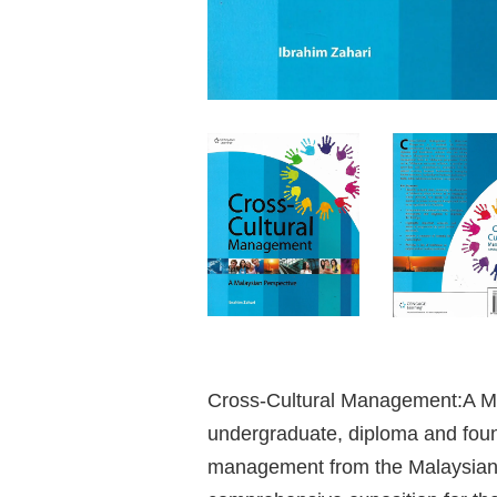
Cross-Cultural Management:A Mal
undergraduate, diploma and foun
management from the Malaysian p