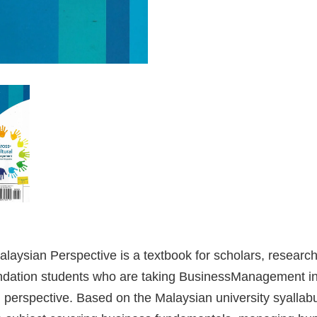
aysian Perspective is a textbook for scholars, researc
dation students who are taking BusinessManagement in r
erspective. Based on the Malaysian university syallabus