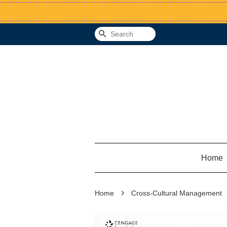
Search
Home
›
Home
Cross-Cultural Management