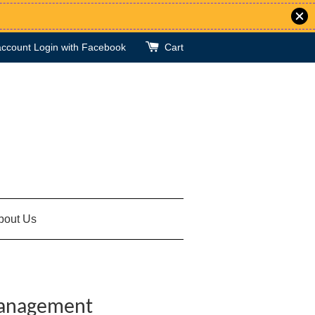
account
Login with Facebook
Cart
bout Us
Management