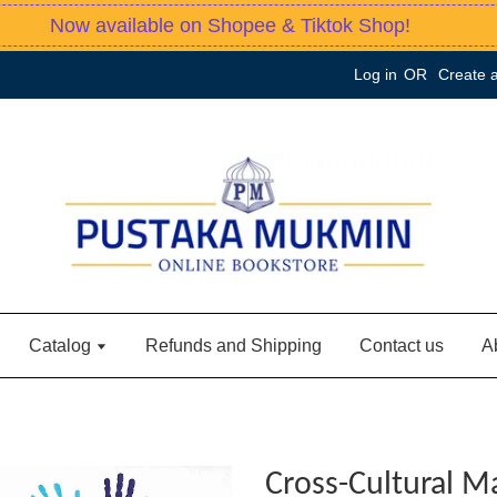
Now available on Shopee & Tiktok Shop!
Log in
OR
Create 
Catalog
Refunds and Shipping
Contact us
A
Cross-Cultural 