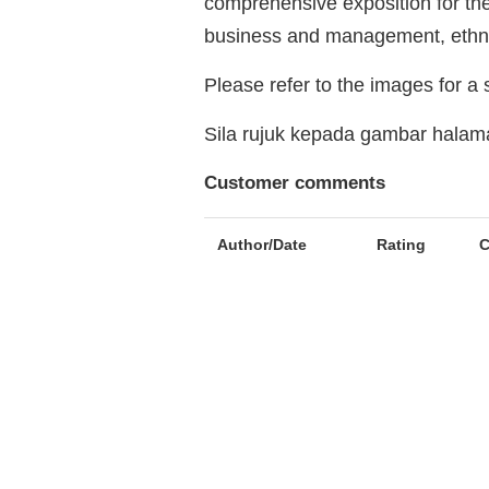
comprehensive exposition for th
business and management, ethnic
Please refer to the images for a
Sila rujuk kepada gambar hala
Customer comments
Author/Date
Rating