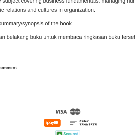
e subject covering business fundamentals, managing hum
 relations and cultures in organization.
 summary/synopsis of the book.
man belakang buku untuk membaca ringkasan buku terse
Comment
Visa
Master