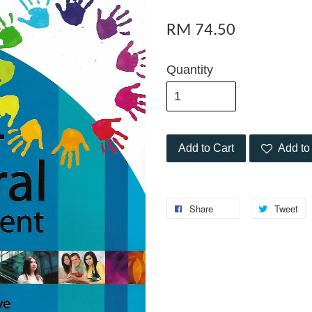
RM 74.50
Quantity
Add to Cart
Add to 
Share
Tweet