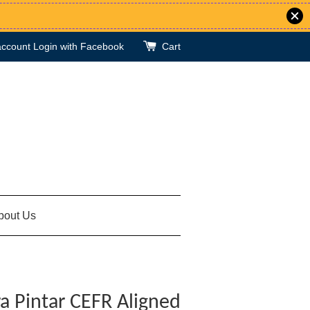
account
Login with Facebook
Cart
bout Us
a Pintar CEFR Aligned