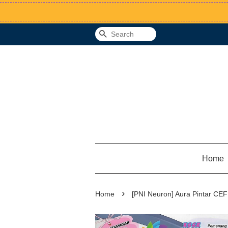
Search
Home
›
Home
[PNI Neuron] Aura Pintar CEF