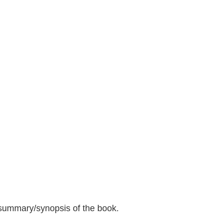
 summary/synopsis of the book.