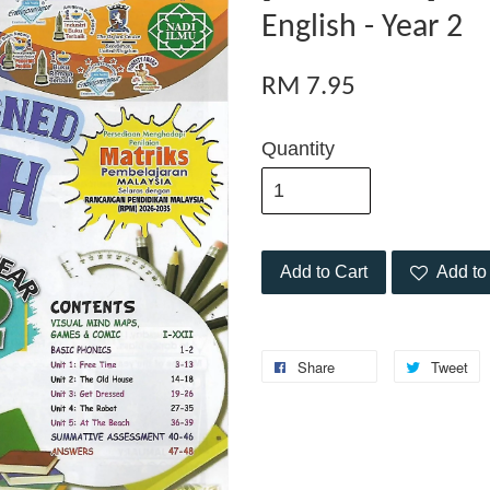
English - Year 2
RM 7.95
Quantity
Add to Cart
Add to 
Share
Tweet