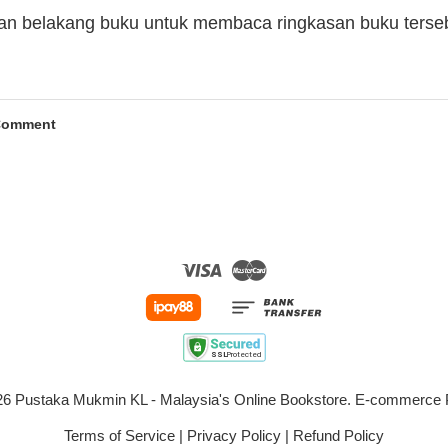
man belakang buku untuk membaca ringkasan buku terse
Comment
Visa
Master
026 Pustaka Mukmin KL - Malaysia's Online Bookstore. E-commerc
Terms of Service
|
Privacy Policy
|
Refund Policy