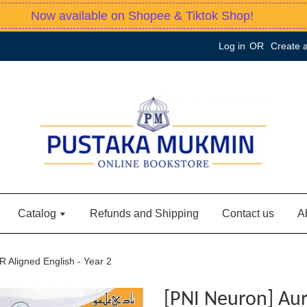
Now available on Shopee & Tiktok Shop!
Log in
OR
Create 
Catalog
Refunds and Shipping
Contact us
A
R Aligned English - Year 2
[PNI Neuron] Aur