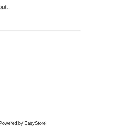
but.
e Powered by
EasyStore