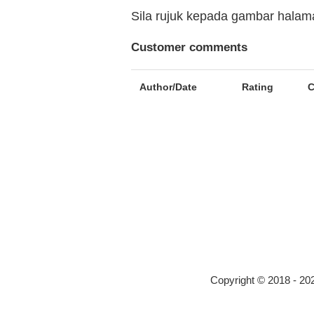
Sila rujuk kepada gambar hala
Customer comments
Author/Date
Rating
Copyright © 2018 - 2