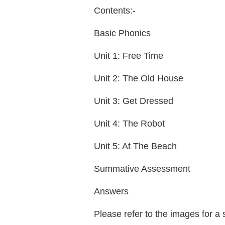
Contents:-
Basic Phonics
Unit 1: Free Time
Unit 2: The Old House
Unit 3: Get Dressed
Unit 4: The Robot
Unit 5: At The Beach
Summative Assessment
Answers
Please refer to the images for a