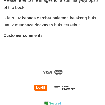
Please refer to the images for a summary/synopsis
of the book.
Sila rujuk kepada gambar halaman belakang buku
untuk membaca ringkasan buku tersebut.
Customer comments
Visa
Master