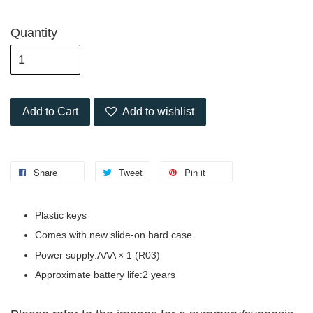
Quantity
Add to Cart
Add to wishlist
Share
Tweet
Pin it
Plastic keys
Comes with new slide-on hard case
Power supply:AAA × 1 (R03)
Approximate battery life:2 years