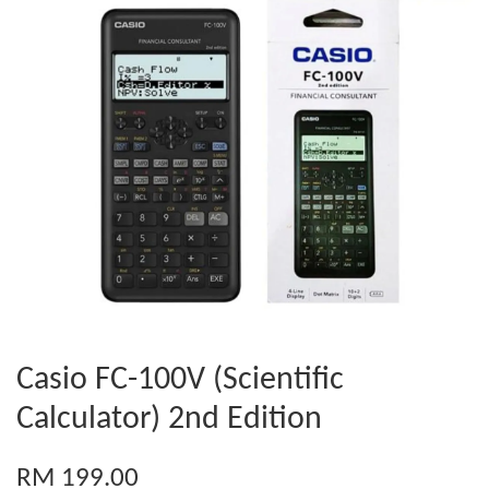
Casio FC-100V (Scientific
Calculator) 2nd Edition
RM 199.00