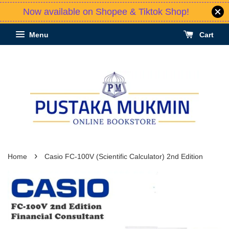
Now available on Shopee & Tiktok Shop!
Menu
Cart
›
Home
Casio FC-100V (Scientific Calculator) 2nd Edition