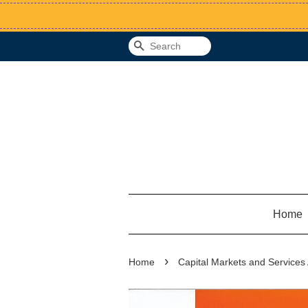
Search
Home
›
Home
Capital Markets and Service