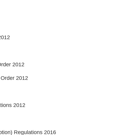
 2012
 Order 2012
d) Order 2012
ations 2012
ption) Regulations 2016