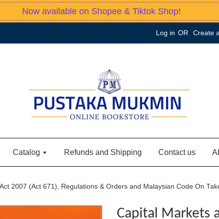
Now available on Shopee & Tiktok Shop!
Log in
OR
Create 
Catalog
Refunds and Shipping
Contact us
A
s Act 2007 (Act 671), Regulations & Orders and Malaysian Code On Ta
Capital Markets 