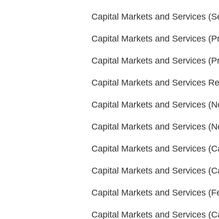
Capital Markets and Services (S
Capital Markets and Services (P
Capital Markets and Services (P
Capital Markets and Services R
Capital Markets and Services (No
Capital Markets and Services (No
Capital Markets and Services (
Capital Markets and Services (C
Capital Markets and Services (
Capital Markets and Services (C