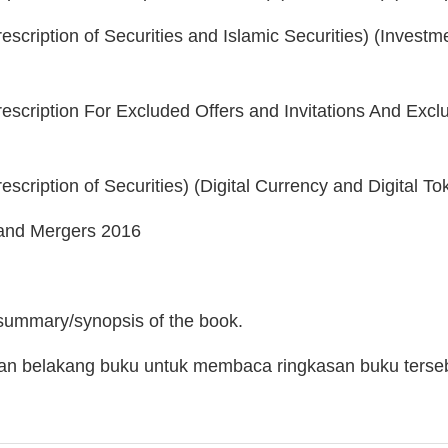
escription of Securities and Islamic Securities) (Invest
rescription For Excluded Offers and Invitations And Ex
escription of Securities) (Digital Currency and Digital T
and Mergers 2016
 summary/synopsis of the book.
man belakang buku untuk membaca ringkasan buku terse