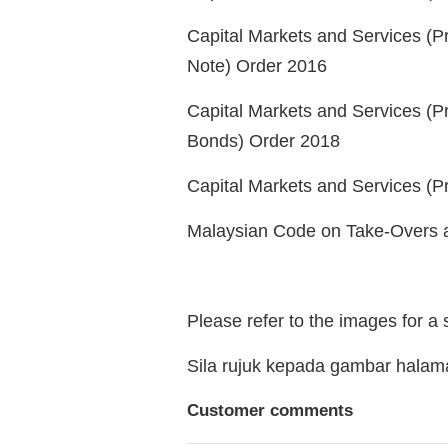
Capital Markets and Services (Pr
Note) Order 2016
Capital Markets and Services (P
Bonds) Order 2018
Capital Markets and Services (Pr
Malaysian Code on Take-Overs 
Please refer to the images for a
Sila rujuk kepada gambar hala
Customer comments