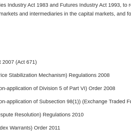
ies Industry Act 1983 and Futures Industry Act 1993, to r
s, markets and intermediaries in the capital markets, and 
t 2007 (Act 671)
rice Stabilization Mechanism) Regulations 2008
n-application of Division 5 of Part VI) Order 2008
Non-application of Subsection 98(1)) (Exchange Traded 
ispute Resolution) Regulations 2010
Index Warrants) Order 2011