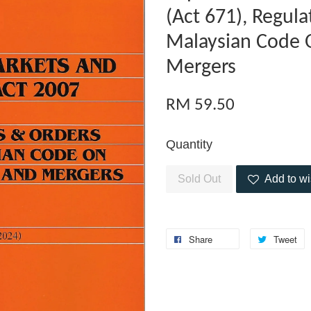
(Act 671), Regul
Malaysian Code 
Mergers
RM 59.50
Quantity
Sold Out
Add to wi
Share
Tweet