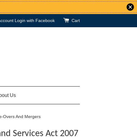
account
Login with Facebook
Cart
bout Us
ke-Overs And Mergers
and Services Act 2007