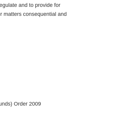
egulate and to provide for
for matters consequential and
Funds) Order 2009