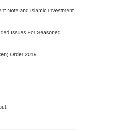
ment Note and Islamic Investment
cluded Issues For Seasoned
oken) Order 2019
but.