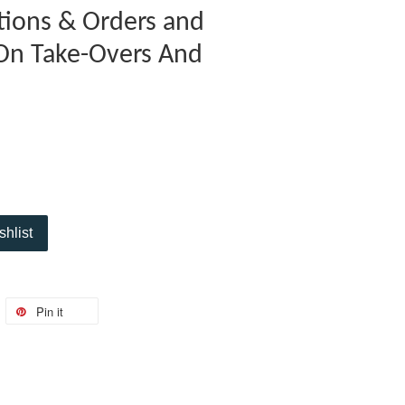
ations & Orders and
On Take-Overs And
shlist
Pin it