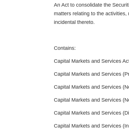
An Act to consolidate the Securit
matters relating to the activitie
incidental thereto.
Contains:
Capital Markets and Services Ac
Capital Markets and Services (P
Capital Markets and Services (No
Capital Markets and Services (
Capital Markets and Services (D
Capital Markets and Services (