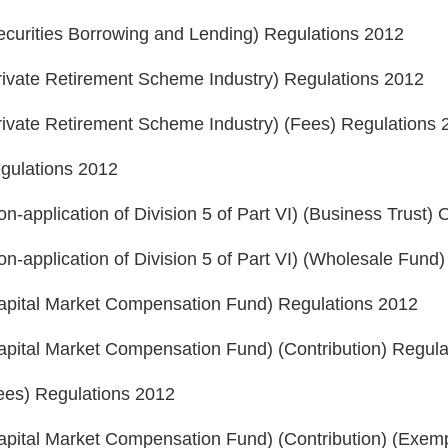
ecurities Borrowing and Lending) Regulations 2012
rivate Retirement Scheme Industry) Regulations 2012
rivate Retirement Scheme Industry) (Fees) Regulations
egulations 2012
n-application of Division 5 of Part VI) (Business Trust)
n-application of Division 5 of Part VI) (Wholesale Fun
Capital Market Compensation Fund) Regulations 2012
apital Market Compensation Fund) (Contribution) Regul
Fees) Regulations 2012
apital Market Compensation Fund) (Contribution) (Exem