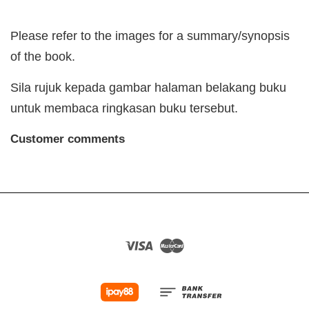
Please refer to the images for a summary/synopsis
of the book.
Sila rujuk kepada gambar halaman belakang buku
untuk membaca ringkasan buku tersebut.
Customer comments
Visa
Master