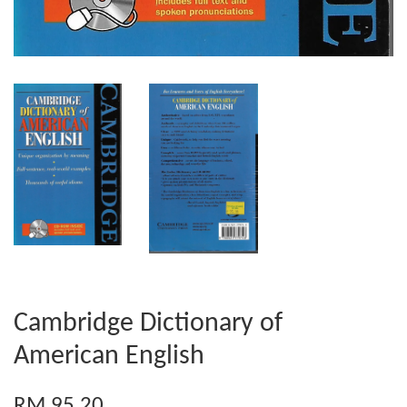
Cambridge Dictionary of
American English
RM 95.20