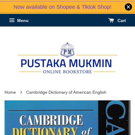
Now available on Shopee & Tiktok Shop!
Menu
Cart
›
Home
Cambridge Dictionary of American English