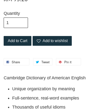
Quantity
Add to Cart
Add to wishlist
Share
Tweet
Pin it
Cambridge Dictionary of American English
Unique organization by meaning
Full-sentence, real-word examples
Thousands of useful idioms