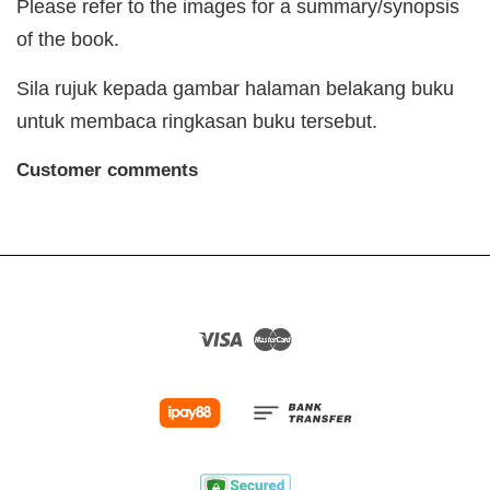
Please refer to the images for a summary/synopsis
of the book.
Sila rujuk kepada gambar halaman belakang buku
untuk membaca ringkasan buku tersebut.
Customer comments
Visa
Master