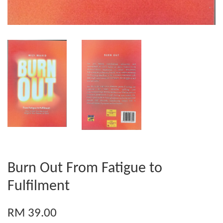
Burn Out From Fatigue to
Fulfilment
RM 39.00