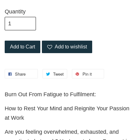
Quantity
Add to Cart
Add to wishlist
Share
Tweet
Pin it
Burn Out From Fatigue to Fulfilment:
How to Rest Your Mind and Reignite Your Passion
at Work
Are you feeling overwhelmed, exhausted, and