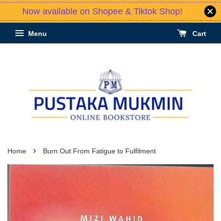
Now available on Shopee & Tiktok Shop!
Menu
Cart
›
Home
Burn Out From Fatigue to Fulfilment