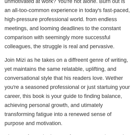
unmotivated at work? You're not alone. Burn out is
an all-too-common experience in today's fast-paced,
high-pressure professional world. from endless
meetings, and looming deadlines to the constant
comparison with seemingly more successful
colleagues, the struggle is real and pervasive.
Join Mizi as he takes on a diffreent genre of writing,
yet maintains the same relatable, uplifting, and
conversational style that his readers love. Wether
you're a seasoned professional or just startuing your
career, this book is your guide to finding balance,
achieving personal growth, and utimately
transforming fatigue into a renewed sense of
purpose and motivation.