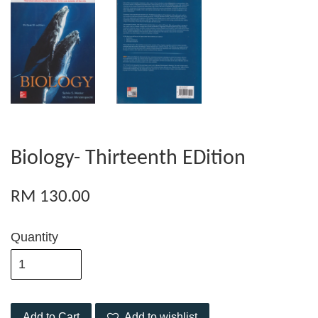
Biology- Thirteenth EDition
RM 130.00
Quantity
Add to Cart
Add to wishlist