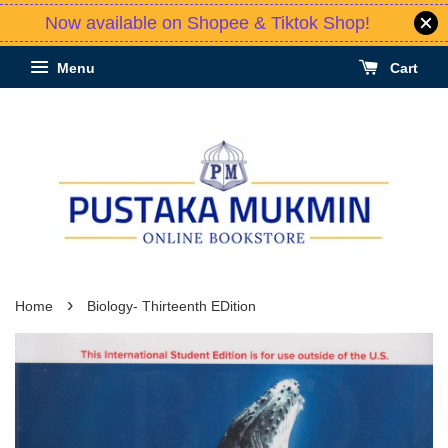
Now available on Shopee & Tiktok Shop!
Menu
Cart
›
Home
Biology- Thirteenth EDition