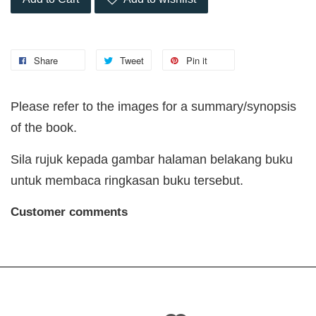
Share
Tweet
Pin it
Please refer to the images for a summary/synopsis
of the book.
Sila rujuk kepada gambar halaman belakang buku
untuk membaca ringkasan buku tersebut.
Customer comments