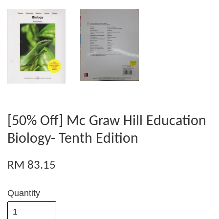
[50% Off] Mc Graw Hill Education
Biology- Tenth Edition
RM 83.15
Quantity