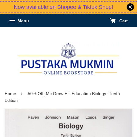
Now available on Shopee & Tiktok Shop!
Menu
Cart
›
Home
[50% Off] Mc Graw Hill Education Biology- Tenth
Edition