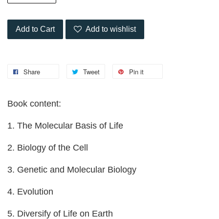
Add to Cart
Add to wishlist
Share
Tweet
Pin it
Book content:
1. The Molecular Basis of Life
2. Biology of the Cell
3. Genetic and Molecular Biology
4. Evolution
5. Diversify of Life on Earth