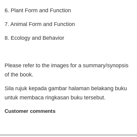
6. Plant Form and Function
7. Animal Form and Function
8. Ecology and Behavior
Please refer to the images for a summary/synopsis
of the book.
Sila rujuk kepada gambar halaman belakang buku
untuk membaca ringkasan buku tersebut.
Customer comments