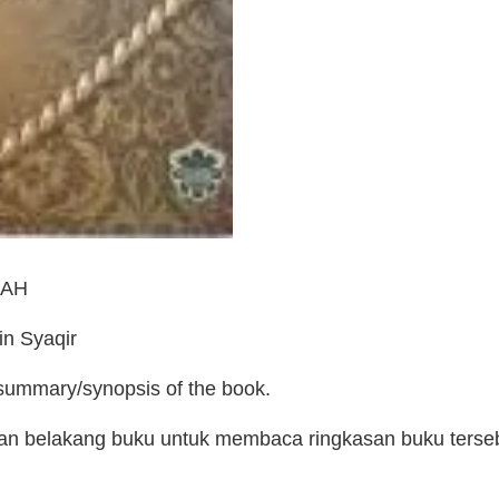
LAH
n Syaqir
 summary/synopsis of the book.
man belakang buku untuk membaca ringkasan buku terse