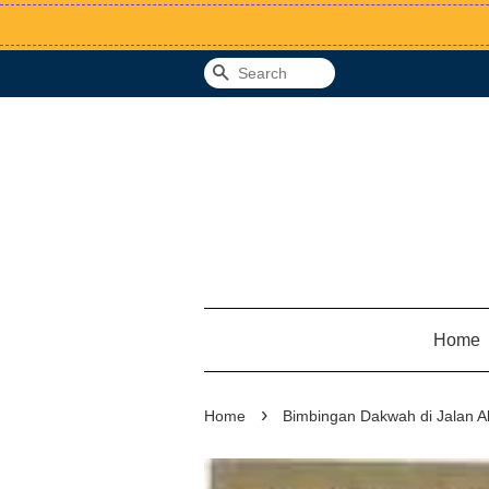
Search
Home
›
Home
Bimbingan Dakwah di Jalan A