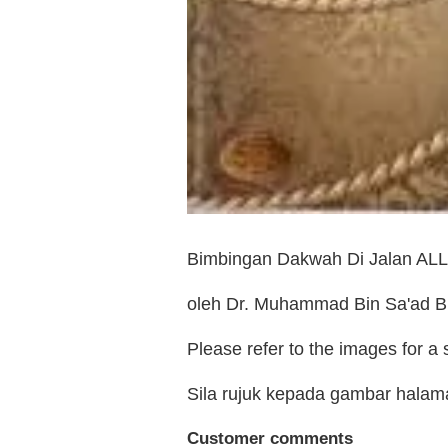
Bimbingan Dakwah Di Jalan AL
oleh Dr. Muhammad Bin Sa'ad Bi
Please refer to the images for a
Sila rujuk kepada gambar hala
Customer comments