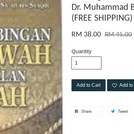
Dr. Muhammad Bi
(FREE SHIPPING)
RM 38.00
RM 45.00
Quantity
Add to Cart
Add to 
Share
Tweet