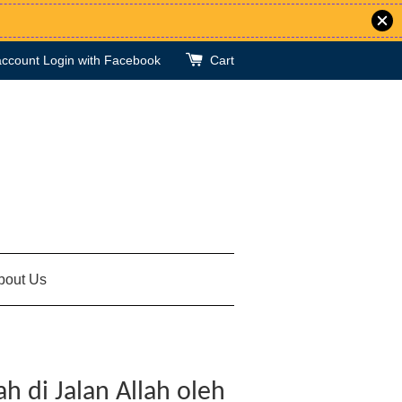
account
Login with Facebook
Cart
bout Us
 di Jalan Allah oleh