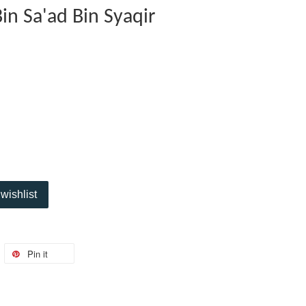
n Sa'ad Bin Syaqir
wishlist
Pin it