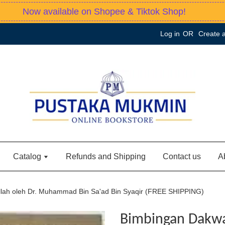
Now available on Shopee & Tiktok Shop!
Log in
OR
Create 
Catalog
Refunds and Shipping
Contact us
A
llah oleh Dr. Muhammad Bin Sa'ad Bin Syaqir (FREE SHIPPING)
Bimbingan Dakwah