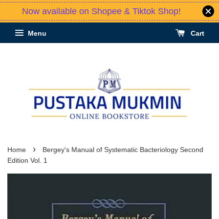
Now available on Shopee & Tiktok Shop!
Menu
Cart
›
Home
Bergey's Manual of Systematic Bacteriology Second
Edition Vol. 1