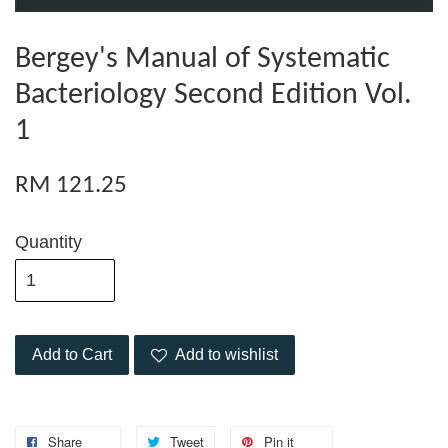
Bergey's Manual of Systematic
Bacteriology Second Edition Vol.
1
RM 121.25
Quantity
Add to Cart
Add to wishlist
Share
Tweet
Pin it