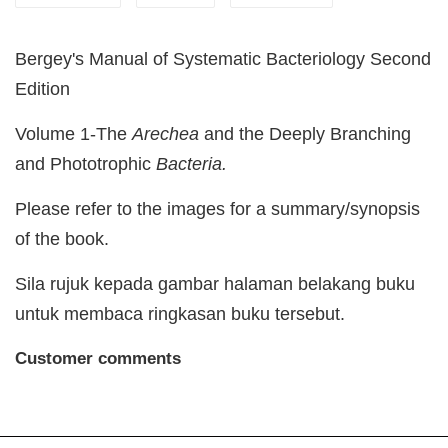
Bergey's Manual of Systematic Bacteriology Second
Edition
Volume 1-The
Arechea
and the Deeply Branching
and Phototrophic
Bacteria.
Please refer to the images for a summary/synopsis
of the book.
Sila rujuk kepada gambar halaman belakang buku
untuk membaca ringkasan buku tersebut.
Customer comments