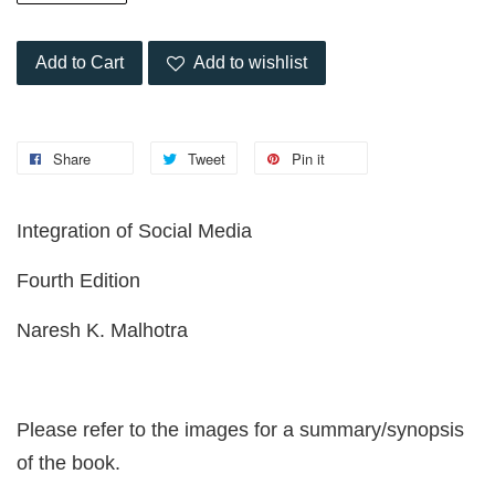
Add to Cart
Add to wishlist
Share
Tweet
Pin it
Integration of Social Media
Fourth Edition
Naresh K. Malhotra
Please refer to the images for a summary/synopsis
of the book.