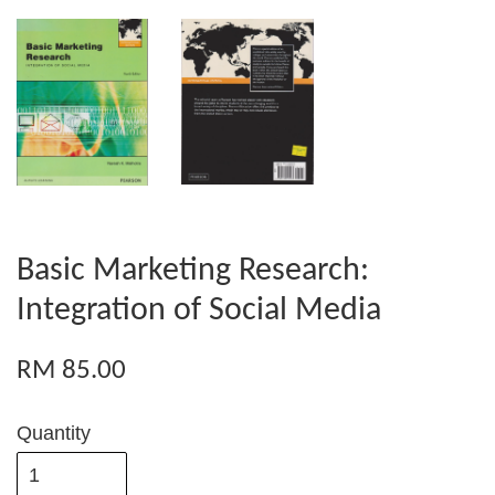
Basic Marketing Research:
Integration of Social Media
RM 85.00
Quantity