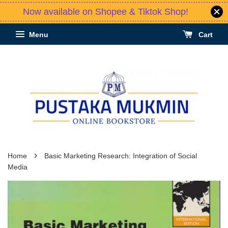
Now available on Shopee & Tiktok Shop!
Menu
Cart
›
Home
Basic Marketing Research: Integration of Social
Media