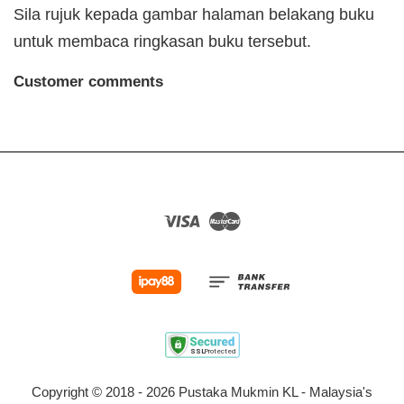
Sila rujuk kepada gambar halaman belakang buku
untuk membaca ringkasan buku tersebut.
Customer comments
Visa
Master
Copyright © 2018 - 2026 Pustaka Mukmin KL - Malaysia's